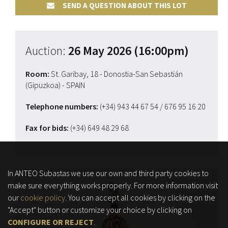
SEND A QUESTION ABOUT THIS LOT
Auction:
26 May 2026 (16:00pm)
Room:
St. Garibay, 18 - Donostia-San Sebastián
(Gipuzkoa) - SPAIN
Telephone numbers:
(+34) 943 44 67 54
/ 676 95 16 20
Fax for bids:
(+34) 649 48 29 68
In ANTEO Subastas we use our own and third party cookies to
make sure everything works properly. For more information visit
our
cookie policy
. You can accept all cookies by clicking on the
"Accept" button or customize your choice by clicking on
CONFIGURE OR REJECT
.