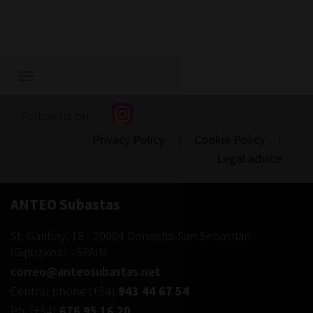
1.800
Show/hide
navigation
Follow us on:
Privacy Policy
|
Cookie Policy
|
Legal advice
ANTEO Subastas
St. Garibay, 18
-
20004
Donostia-San Sebastián
(
Gipuzkoa
) -
SPAIN
correo@anteosubastas.net
Central phone
(+34)
943 44 67 54
Ph.
(+34)
676 95 16 20