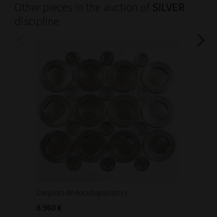
Other pieces in the auction of
SILVER
discipline
Conjunto de doce bajoplatos y...
Trabajo
Cáliz de
8.960 €