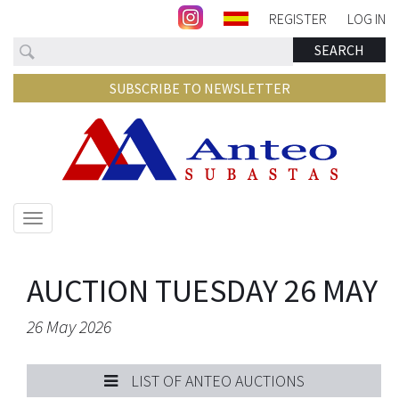
REGISTER
LOG IN
Search
SEARCH
SUBSCRIBE TO NEWSLETTER
Show/hide
navigation
AUCTION TUESDAY 26 MAY
26 May 2026
LIST OF ANTEO AUCTIONS