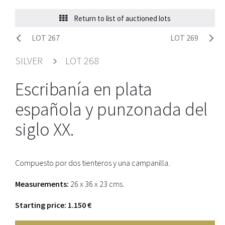
Return to list of auctioned lots
LOT 267
LOT 269
SILVER
LOT 268
Escribanía en plata
española y punzonada del
siglo XX.
Compuesto por dos tienteros y una campanilla.
Measurements:
26 x 36 x 23 cms.
Starting price: 1.150 €