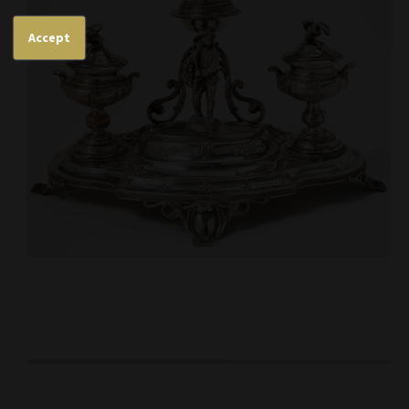
Accept