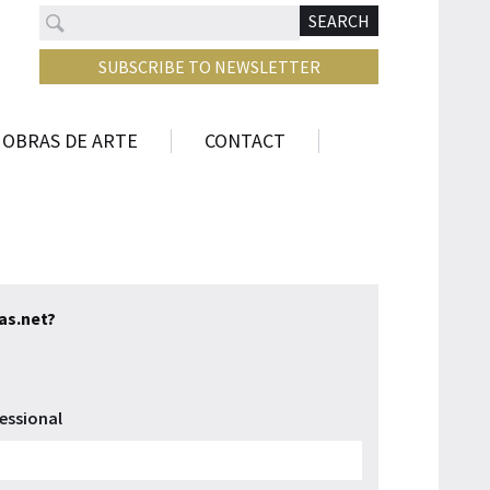
Search
N
SEARCH
SUBSCRIBE TO NEWSLETTER
 OBRAS DE ARTE
CONTACT
tas.net?
essional