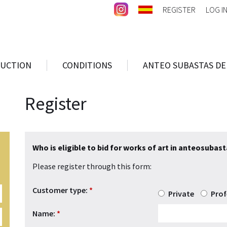
REGISTER
LOG I
AUCTION
CONDITIONS
ANTEO SUBASTAS DE
Register
Who is eligible to bid for works of art in anteosubas
Please register through this form:
Customer type:
*
Private
Prof
Name:
*