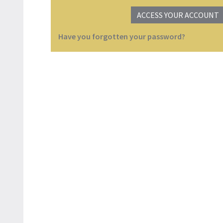
ACCESS YOUR ACCOUNT
Have you forgotten your password?