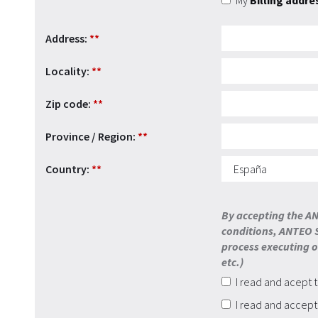
My
Billing addre
Address:
**
Locality:
**
Zip code:
**
Province / Region:
**
Country:
**
By accepting the AN
conditions, ANTEO S
process executing on
etc.)
I read and acept 
I read and accep