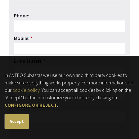
Phone:
Mobile:
*
E-mail (user):
*
In ANTEO Subastas we use our own and third party cookies to
make sure everything works properly. For more information visit
Password:
*
our
cookie policy
. You can accept all cookies by clicking on the
"Accept" button or customize your choice by clicking on
CONFIGURE OR REJECT
.
Password repeat:
*
Accept