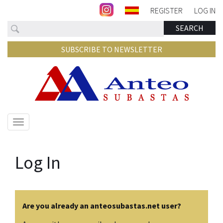
REGISTER
LOG IN
Search
SEARCH
SUBSCRIBE TO NEWSLETTER
Show/hide
navigation
Log In
Are you already an anteosubastas.net user?