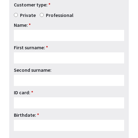
Customer type:
*
Private
Professional
Name:
*
First surname:
*
Second surname:
ID card:
*
Birthdate:
*