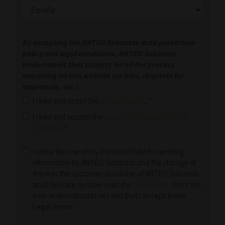
By accepting the ANTEO Subastas data protection
policy and legal conditions, ANTEO Subastas
understands that accepts for all the process
executing on this website (as bids, requests for
appraisals, etc.)
I read and acept the
privacy policy
.
*
I read and accept the
legal conditions of ANTEO
Subastas
*
I allow the use of my Personal Data for sending
information by ANTEO Subastas and the storage of
them in the customer database of ANTEO Subastas
and I declare to have read the
Legal terms
from the
web anteosubastas.net and that I accept these
Legal terms
*