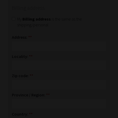
Billing address
My
Billing address
is the same as the
shipping/personal
Address:
**
Locality:
**
Zip code:
**
Province / Region:
**
Country:
**