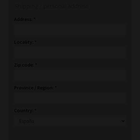
Shipping / personal address
Address:
*
Locality:
*
Zip code:
*
Province / Region:
*
Country:
*