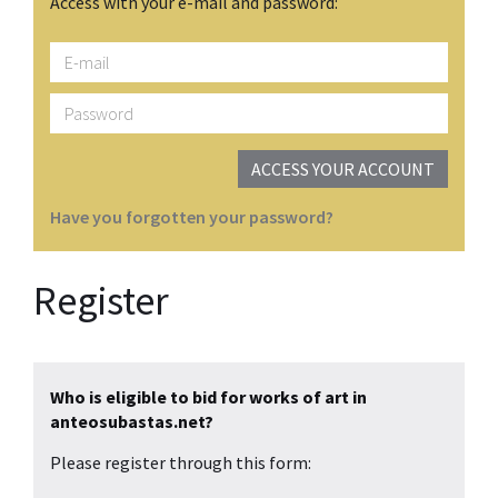
Access with your e-mail and password:
E-
mail
Password
ACCESS YOUR ACCOUNT
Have you forgotten your password?
Register
Who is eligible to bid for works of art in
anteosubastas.net?
Please register through this form: