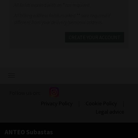
All fields marked with an
*
are required.
All billing address fields marked
**
sare required if
different from your delivery/personal address.
CREATE YOUR ACCOUNT
Show/hide
navigation
Follow us on:
Privacy Policy
|
Cookie Policy
|
Legal advice
ANTEO Subastas