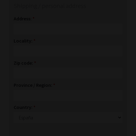
Shipping / personal address
Address:
*
Locality:
*
Zip code:
*
Province / Region:
*
Country:
*