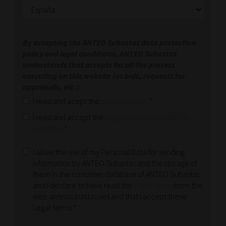
By accepting the ANTEO Subastas data protection
policy and legal conditions, ANTEO Subastas
understands that accepts for all the process
executing on this website (as bids, requests for
appraisals, etc.)
I read and acept the
privacy policy
.
*
I read and accept the
legal conditions of ANTEO
Subastas
*
I allow the use of my Personal Data for sending
information by ANTEO Subastas and the storage of
them in the customer database of ANTEO Subastas
and I declare to have read the
Legal terms
from the
web anteosubastas.net and that I accept these
Legal terms
*