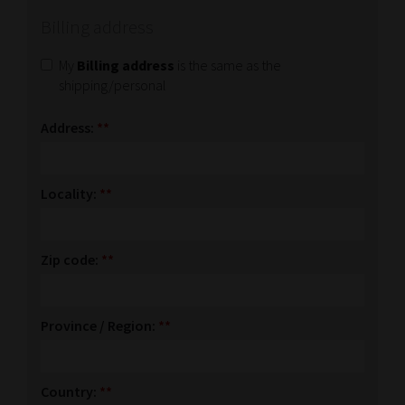
Billing address
My
Billing address
is the same as the
shipping/personal
Address:
**
Locality:
**
Zip code:
**
Province / Region:
**
Country:
**