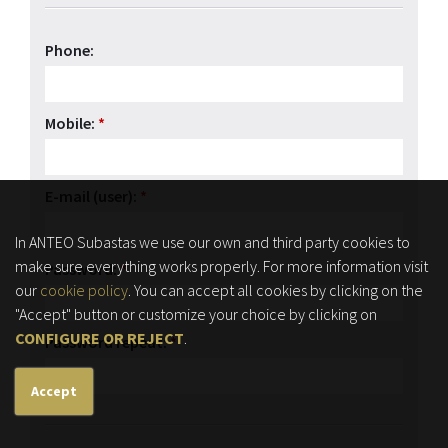
Phone:
Mobile:
*
E-mail (user):
*
In ANTEO Subastas we use our own and third party cookies to
make sure everything works properly. For more information visit
Password:
*
our
cookie policy
. You can accept all cookies by clicking on the
"Accept" button or customize your choice by clicking on
CONFIGURE OR REJECT
.
Password repeat:
*
Accept