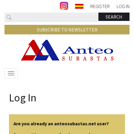
REGISTER
LOG IN
Search
SEARCH
SUBSCRIBE TO NEWSLETTER
Show/hide
navigation
Log In
Are you already an anteosubastas.net user?