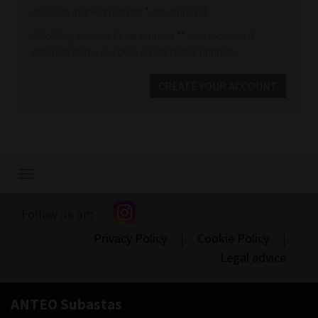
All fields marked with an
*
are required.
All billing address fields marked
**
sare required if
different from your delivery/personal address.
CREATE YOUR ACCOUNT
Show/hide
navigation
Follow us on:
Privacy Policy
|
Cookie Policy
|
Legal advice
ANTEO Subastas