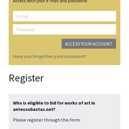
Access with your e-mail and password:
E-
mail
Password
ACCESS YOUR ACCOUNT
Have you forgotten your password?
Register
Who is eligible to bid for works of art in
anteosubastas.net?
Please register through this form: