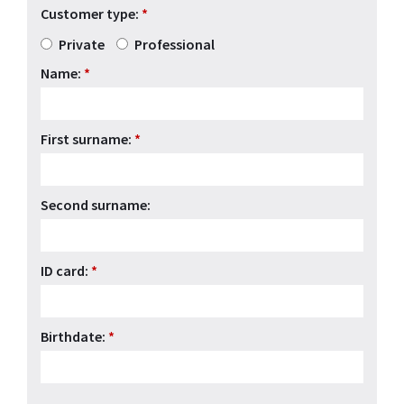
Customer type:
*
Private
Professional
Name:
*
First surname:
*
Second surname:
ID card:
*
Birthdate:
*