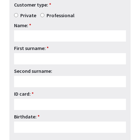
Customer type:
*
Private
Professional
Name:
*
First surname:
*
Second surname:
ID card:
*
Birthdate:
*