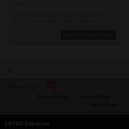
All fields marked with an
*
are required.
All billing address fields marked
**
sare required if
different from your delivery/personal address.
CREATE YOUR ACCOUNT
Show/hide
navigation
Follow us on:
Privacy Policy
|
Cookie Policy
|
Legal advice
ANTEO Subastas