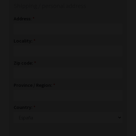
Shipping / personal address
Address:
*
Locality:
*
Zip code:
*
Province / Region:
*
Country:
*