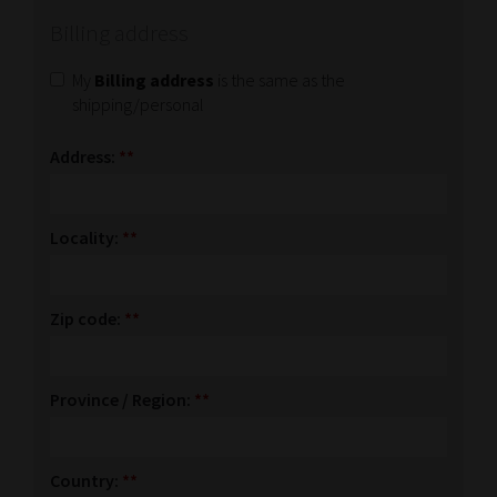
Billing address
My
Billing address
is the same as the
shipping/personal
Address:
**
Locality:
**
Zip code:
**
Province / Region:
**
Country:
**