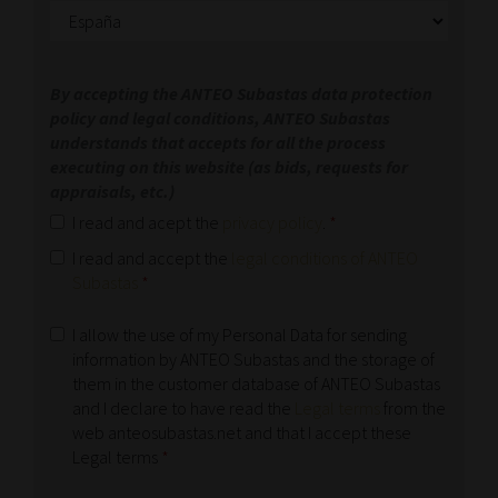
By accepting the ANTEO Subastas data protection
policy and legal conditions, ANTEO Subastas
understands that accepts for all the process
executing on this website (as bids, requests for
appraisals, etc.)
I read and acept the
privacy policy
.
*
I read and accept the
legal conditions of ANTEO
Subastas
*
I allow the use of my Personal Data for sending
information by ANTEO Subastas and the storage of
them in the customer database of ANTEO Subastas
and I declare to have read the
Legal terms
from the
web anteosubastas.net and that I accept these
Legal terms
*