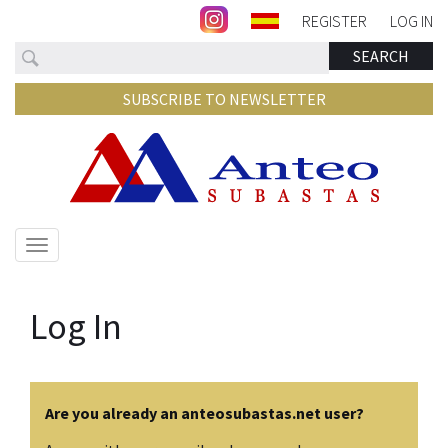
REGISTER
LOG IN
Search
SEARCH
SUBSCRIBE TO NEWSLETTER
Show/hide
navigation
Log In
Are you already an anteosubastas.net user?