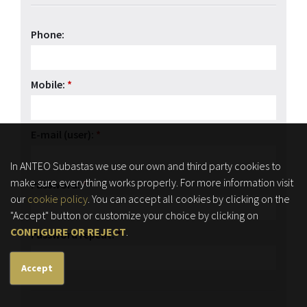
Phone:
Mobile:
*
E-mail (user):
*
In ANTEO Subastas we use our own and third party cookies to
make sure everything works properly. For more information visit
Password:
*
our
cookie policy
. You can accept all cookies by clicking on the
"Accept" button or customize your choice by clicking on
CONFIGURE OR REJECT
.
Password repeat:
*
Accept