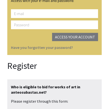
Access with your e-mail and password:
E-
mail
Password
ACCESS YOUR ACCOUNT
Have you forgotten your password?
Register
Who is eligible to bid for works of art in
anteosubastas.net?
Please register through this form: