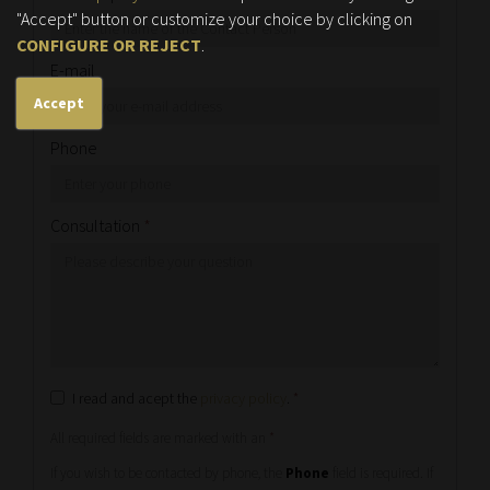
"Accept" button or customize your choice by clicking on
CONFIGURE OR REJECT
.
E-mail
Accept
Phone
Consultation
*
I read and acept the
privacy policy
.
*
All required fields are marked with an
*
If you wish to be contacted by phone, the
Phone
field is required. If