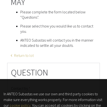
MAY
Please complete the form located below
“Questions”.
Please select how you would like us to contact
you.
ANTEO Subastas will contact you in the manner
indicated to settle all your doubts.
Return to lot
QUESTION
Contact by
*
In ANTEO Subastas we use our own and third party cookies to
make sure everything works properly. For more information visit
our
cookie policy
. You can accept all cookies by clicking on the
Contact person
*