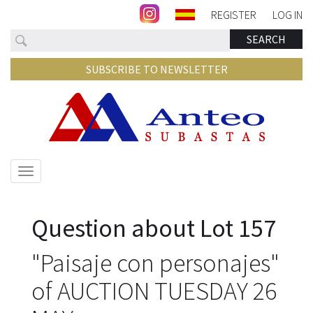
REGISTER
LOG IN
Search
SEARCH
SUBSCRIBE TO NEWSLETTER
Show/hide
navigation
Question about Lot 157
"Paisaje con personajes"
of AUCTION TUESDAY 26