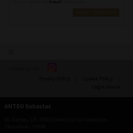
e-mail is preferred, the
E-mail
field is required
SUBMIT QUESTION
Show/hide
navigation
Follow us on:
Privacy Policy
|
Cookie Policy
|
Legal advice
ANTEO Subastas
St. Garibay, 18
-
20004
Donostia-San Sebastián
(
Gipuzkoa
) -
SPAIN