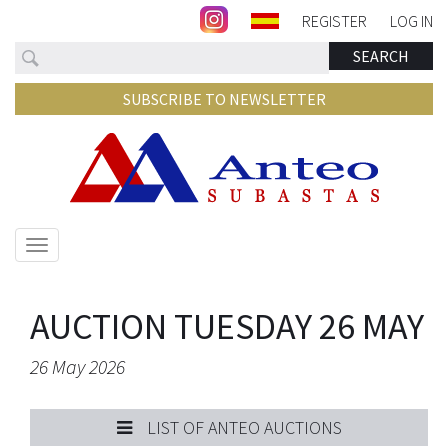
REGISTER
LOG IN
Search
SEARCH
SUBSCRIBE TO NEWSLETTER
Show/hide
navigation
AUCTION TUESDAY 26 MAY
26 May 2026
LIST OF ANTEO AUCTIONS