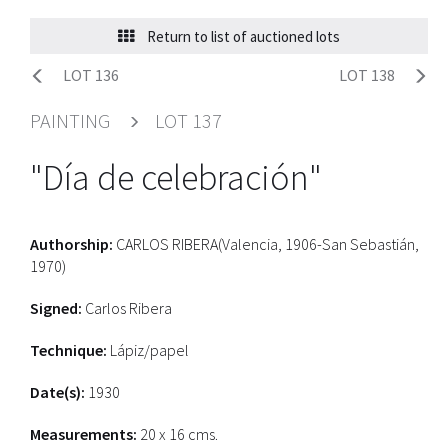
Return to list of auctioned lots
LOT 136
LOT 138
PAINTING
LOT 137
"Día de celebración"
Authorship:
CARLOS RIBERA(Valencia, 1906-San Sebastián,
1970)
Signed:
Carlos Ribera
Technique:
Lápiz/papel
Date(s):
1930
Measurements:
20 x 16 cms.