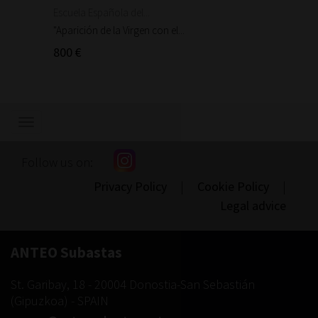
Escuela Española del...
Escuela
"Aparición de la Virgen con el...
"Aparic
800 €
300 €
Show/hide
navigation
Follow us on:
Privacy Policy
|
Cookie Policy
|
Legal advice
ANTEO Subastas
St. Garibay, 18
-
20004
Donostia-San Sebastián
(
Gipuzkoa
) -
SPAIN