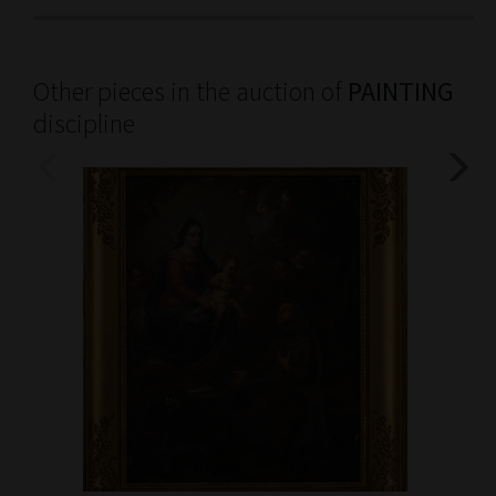
Other pieces in the auction of
PAINTING
discipline