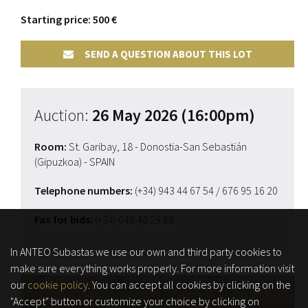
Starting price: 500 €
SEND A QUESTION ABOUT THIS LOT
Auction:
26 May 2026 (16:00pm)
Room:
St. Garibay, 18 - Donostia-San Sebastián
(Gipuzkoa) - SPAIN
Telephone numbers:
(+34) 943 44 67 54
/ 676 95 16 20
Fax for bids:
(+34) 649 48 29 68
In ANTEO Subastas we use our own and third party cookies to
make sure everything works properly. For more information visit
our
cookie policy
. You can accept all cookies by clicking on the
"Accept" button or customize your choice by clicking on