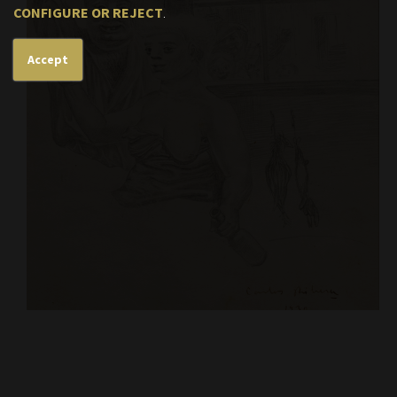
CONFIGURE OR REJECT
.
Accept