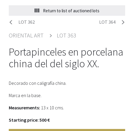
Return to list of auctioned lots
LOT 362
LOT 364
ORIENTAL ART
LOT 363
Portapinceles en porcelana
china del del siglo XX.
Decorado con caligrafía china.
Marca en la base.
Measurements:
13 x 10 cms.
Starting price: 500 €