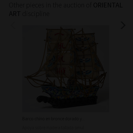
Other pieces in the auction of
ORIENTAL
ART
discipline
Barco chino en bronce dorado y...
Conjunt
100 €
Apoya sobre madera tallada simul...