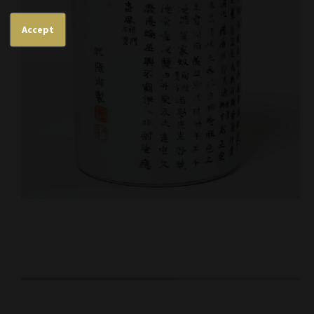
Accept