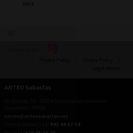
350 €
Show/hide
navigation
Follow us on:
Privacy Policy
|
Cookie Policy
|
Legal advice
ANTEO Subastas
St. Garibay, 18
-
20004
Donostia-San Sebastián
(
Gipuzkoa
) -
SPAIN
correo@anteosubastas.net
Central phone
(+34)
943 44 67 54
Ph.
(+34)
676 95 16 20