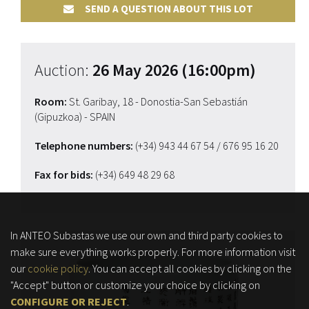
SEND A QUESTION ABOUT THIS LOT
Auction:
26 May 2026 (16:00pm)
Room:
St. Garibay, 18 - Donostia-San Sebastián
(Gipuzkoa) - SPAIN
Telephone numbers:
(+34) 943 44 67 54
/ 676 95 16 20
Fax for bids:
(+34) 649 48 29 68
In ANTEO Subastas we use our own and third party cookies to
make sure everything works properly. For more information visit
our
cookie policy
. You can accept all cookies by clicking on the
"Accept" button or customize your choice by clicking on
CONFIGURE OR REJECT
.