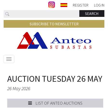
REGISTER
LOG IN
Search
SEARCH
SUBSCRIBE TO NEWSLETTER
Show/hide
navigation
AUCTION TUESDAY 26 MAY
26 May 2026
LIST OF ANTEO AUCTIONS