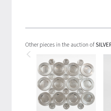
Other pieces in the auction of
SILVE