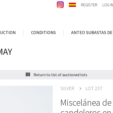
REGISTER
LOG I
AUCTION
CONDITIONS
ANTEO SUBASTAS DE
MAY
Return to list of auctioned lots
SILVER
LOT 237
Miscelánea de 
candeleros en 