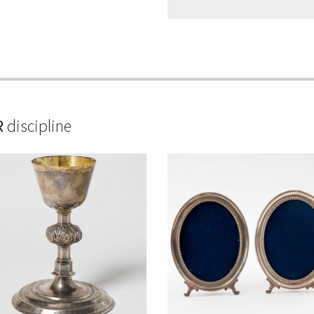
R
discipline