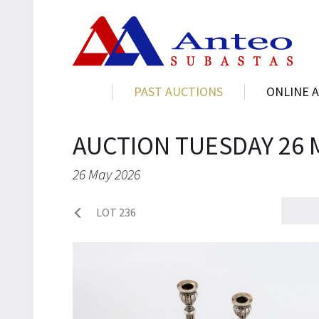
PAST AUCTIONS
ONLINE 
AUCTION TUESDAY 26 
26 May 2026
LOT 236