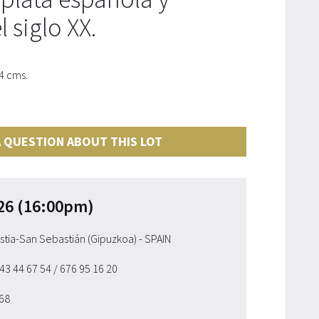
 siglo XX.
4 cms.
 QUESTION ABOUT THIS LOT
26 (16:00pm)
ostia-San Sebastián (Gipuzkoa) - SPAIN
943 44 67 54
/ 676 95 16 20
 68