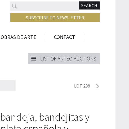
Search
N
SEARCH
SUBSCRIBE TO NEWSLETTER
 OBRAS DE ARTE
CONTACT
LIST OF ANTEO AUCTIONS
LOT 238
bandeja, bandejitas y
plata española y