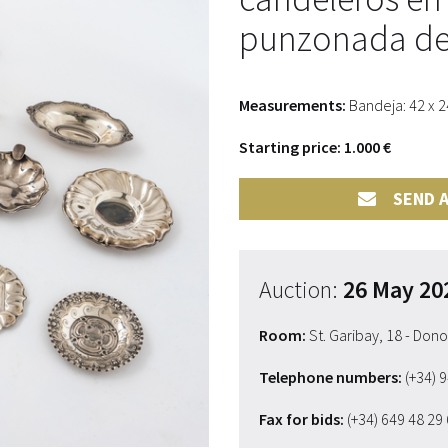
punzonada del
Measurements:
Bandeja: 42 x 2
Starting price: 1.000 €
SEND A
Auction:
26 May 20
Room:
St. Garibay, 18 - Don
Telephone numbers:
(+34) 
Fax for bids:
(+34) 649 48 29