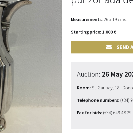
Measurements:
26 x 19 cms.
Starting price: 1.000 €
SEND A
Auction:
26 May 20
Room:
St. Garibay, 18 - Don
Telephone numbers:
(+34) 
Fax for bids:
(+34) 649 48 29