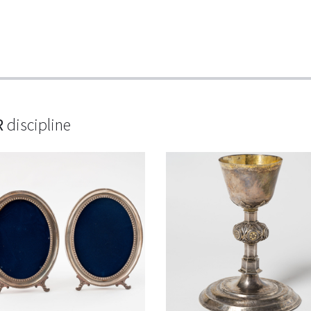
R
discipline