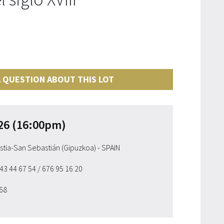
 QUESTION ABOUT THIS LOT
26 (16:00pm)
ostia-San Sebastián (Gipuzkoa) - SPAIN
943 44 67 54
/ 676 95 16 20
 68