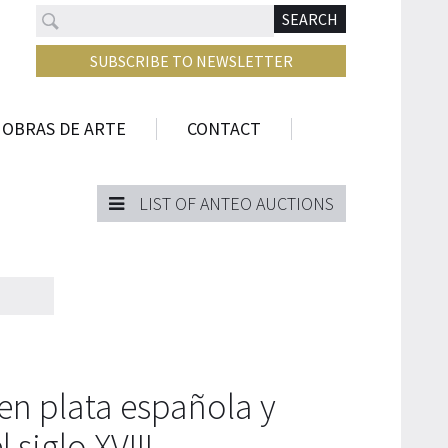
Search
N
SEARCH
SUBSCRIBE TO NEWSLETTER
 OBRAS DE ARTE
CONTACT
LIST OF ANTEO AUCTIONS
en plata española y
siglo XVIII