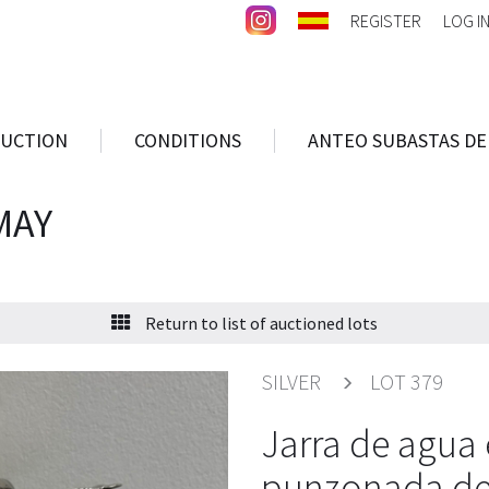
REGISTER
LOG I
AUCTION
CONDITIONS
ANTEO SUBASTAS DE
MAY
Return to list of auctioned lots
SILVER
LOT 379
Jarra de agua 
punzonada del 