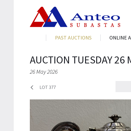
PAST AUCTIONS
ONLINE 
AUCTION TUESDAY 26 
26 May 2026
LOT 377