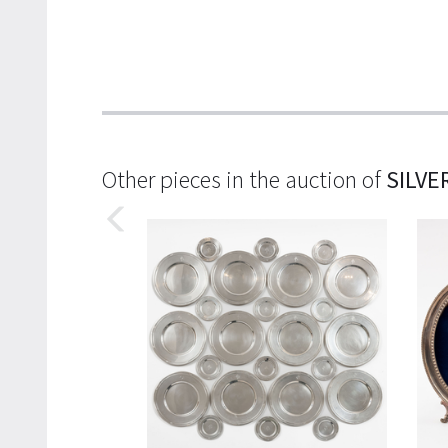
Other pieces in the auction of
SILVE