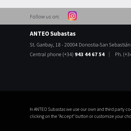
Follow us on:
ANTEO Subastas
St. Garibay, 18
-
20004
Donostia-San Sebastián
Central phone
(+34)
943 44 67 54
Ph.
(+3
In ANTEO Subastas we use our own and third party coo
clicking on the "Accept" button or customize your cho