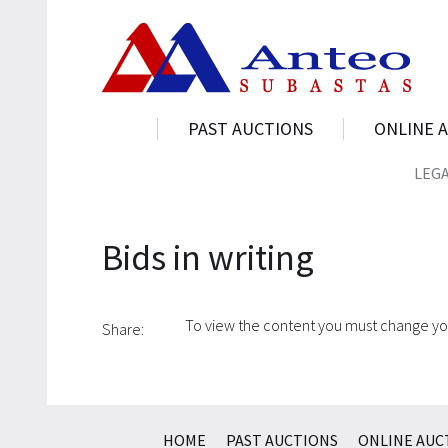
PAST AUCTIONS
ONLINE 
LEG
Bids in writing
To view the content you must change y
Share:
HOME
PAST AUCTIONS
ONLINE AUC