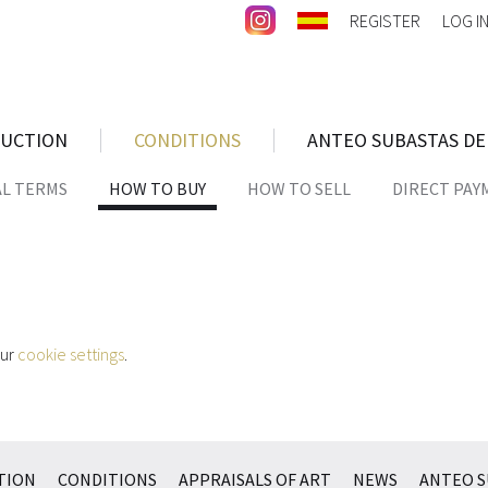
REGISTER
LOG I
AUCTION
CONDITIONS
ANTEO SUBASTAS DE
AL TERMS
HOW TO BUY
HOW TO SELL
DIRECT PAY
our
cookie settings
.
TION
CONDITIONS
APPRAISALS OF ART
NEWS
ANTEO S