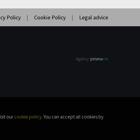
cy Policy
|
Cookie Policy
|
Legal advice
Agency:
prisma
cm
sit our
cookie policy
. You can accept all cookies by