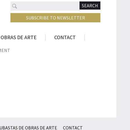
Search
N
SEARCH
SUBSCRIBE TO NEWSLETTER
 OBRAS DE ARTE
CONTACT
MENT
UBASTAS DE OBRAS DE ARTE
CONTACT