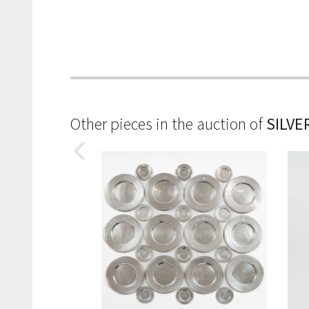
Other pieces in the auction of
SILVE