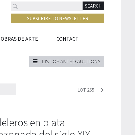
Search
N
SEARCH
SUBSCRIBE TO NEWSLETTER
 OBRAS DE ARTE
CONTACT
LIST OF ANTEO AUCTIONS
LOT 265
eleros en plata
nzonada del siglo XIX