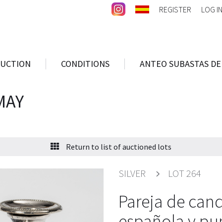
REGISTER
LOG I
AUCTION
CONDITIONS
ANTEO SUBASTAS DE
MAY
Return to list of auctioned lots
SILVER
LOT 264
Pareja de cand
española y pu