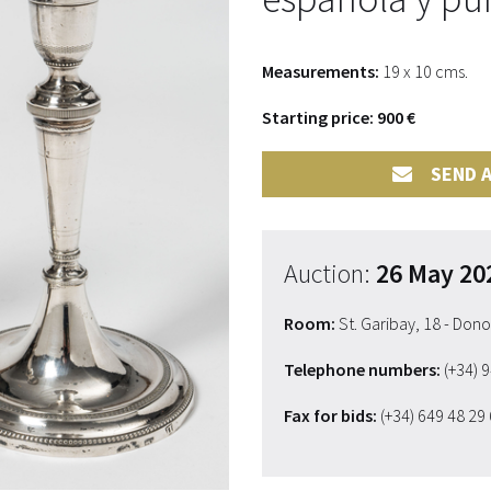
Measurements:
19 x 10 cms.
Starting price: 900 €
SEND A
Auction:
26 May 20
Room:
St. Garibay, 18 - Don
Telephone numbers:
(+34) 
Fax for bids:
(+34) 649 48 29