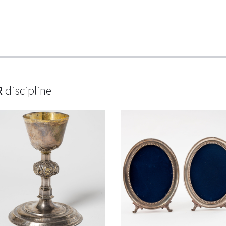
R
discipline