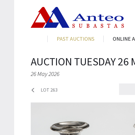
PAST AUCTIONS
ONLINE 
AUCTION TUESDAY 26 
26 May 2026
LOT 263