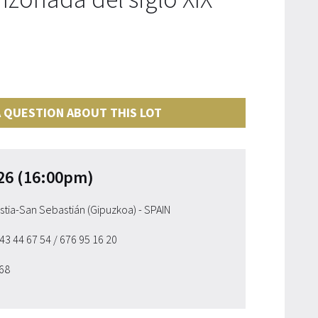
 QUESTION ABOUT THIS LOT
26 (16:00pm)
ostia-San Sebastián (Gipuzkoa) - SPAIN
943 44 67 54
/ 676 95 16 20
 68