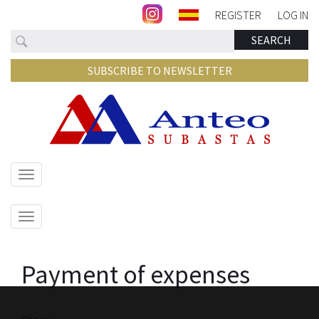
REGISTER
LOG IN
Search
SEARCH
SUBSCRIBE TO NEWSLETTER
Show/hide
navigation
Show/hide
navigation
Payment of expenses