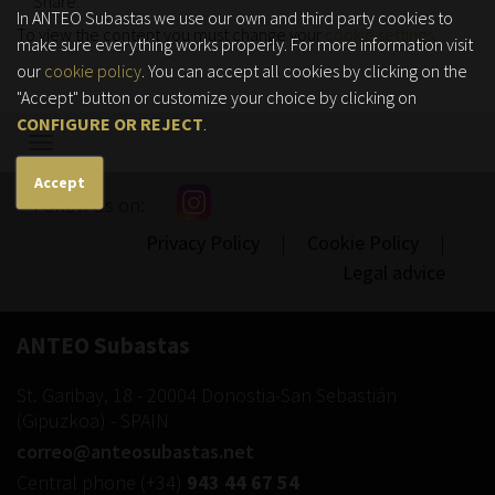
Share:
In ANTEO Subastas we use our own and third party cookies to
To view the content you must change your
cookie settings
.
make sure everything works properly. For more information visit
our
cookie policy
. You can accept all cookies by clicking on the
"Accept" button or customize your choice by clicking on
CONFIGURE OR REJECT
.
Show/hide
navigation
Accept
Follow us on:
Privacy Policy
|
Cookie Policy
|
Legal advice
ANTEO Subastas
St. Garibay, 18
-
20004
Donostia-San Sebastián
(
Gipuzkoa
) -
SPAIN
correo@anteosubastas.net
Central phone
(+34)
943 44 67 54