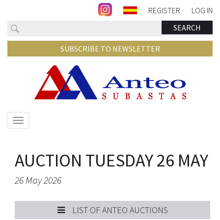
REGISTER
LOG IN
Search
SEARCH
SUBSCRIBE TO NEWSLETTER
Show/hide
navigation
AUCTION TUESDAY 26 MAY
26 May 2026
LIST OF ANTEO AUCTIONS