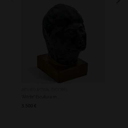
ARTURO ACEBAL IDIGORAS...
Auguste
"Afitrite" Escultura en...
"Anniba
3.500 €
90 €