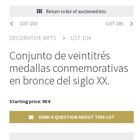
Return to list of auctioned lots
LOT 103
LOT 105
DECORATIVE ARTS
LOT 104
Conjunto de veintitrés
medallas conmemorativas
en bronce del siglo XX.
Starting price: 90 €
SEND A QUESTION ABOUT THIS LOT