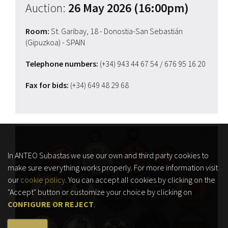
Auction:
26 May 2026 (16:00pm)
Room:
St. Garibay, 18 - Donostia-San Sebastián
(Gipuzkoa) - SPAIN
Telephone numbers:
(+34) 943 44 67 54
/ 676 95 16 20
Fax for bids:
(+34) 649 48 29 68
In ANTEO Subastas we use our own and third party cookies to
make sure everything works properly. For more information visit
our
cookie policy
. You can accept all cookies by clicking on the
"Accept" button or customize your choice by clicking on
CONFIGURE OR REJECT
.