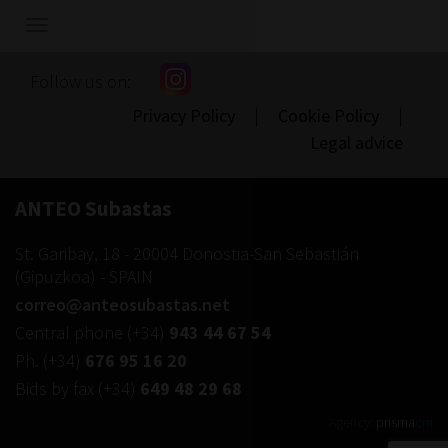
Show/hide
navigation
Follow us on:
Privacy Policy
|
Cookie Policy
|
Legal advice
ANTEO Subastas
St. Garibay, 18
-
20004
Donostia-San Sebastián
(
Gipuzkoa
) -
SPAIN
correo@anteosubastas.net
Central phone
(+34)
943 44 67 54
Ph.
(+34)
676 95 16 20
Bids by fax
(+34)
649 48 29 68
Agency:
prisma
cm