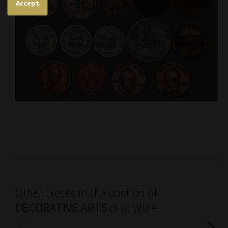
Accept
Other pieces in the auction of
DECORATIVE ARTS
discipline