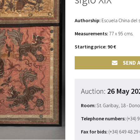
Authorship:
Escuela China del s
Measurements:
77 x 95 cms.
Starting price: 90 €
SEND A
Auction:
26 May 20
Room:
St. Garibay, 18 - Don
Telephone numbers:
(+34) 
Fax for bids:
(+34) 649 48 29