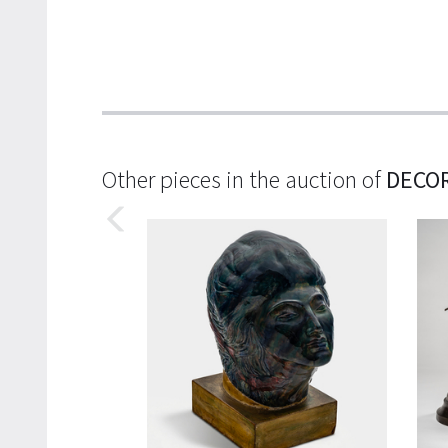
Other pieces in the auction of
DECOR