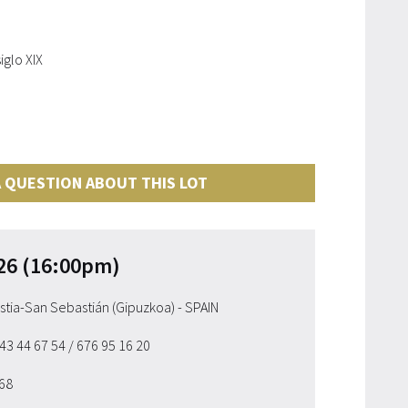
iglo XIX
 QUESTION ABOUT THIS LOT
26 (16:00pm)
ostia-San Sebastián (Gipuzkoa) - SPAIN
943 44 67 54
/ 676 95 16 20
 68