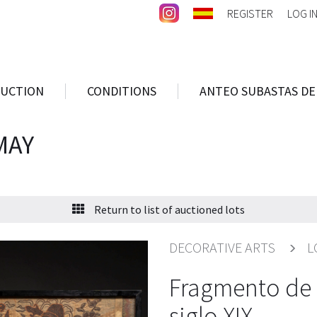
REGISTER
LOG I
AUCTION
CONDITIONS
ANTEO SUBASTAS DE
MAY
Return to list of auctioned lots
DECORATIVE ARTS
L
Fragmento de 
siglo XIX