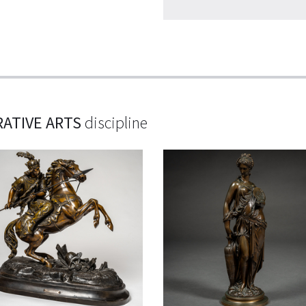
ATIVE ARTS
discipline