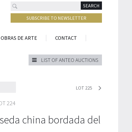
Search
N
SEARCH
SUBSCRIBE TO NEWSLETTER
 OBRAS DE ARTE
CONTACT
LIST OF ANTEO AUCTIONS
LOT 225
OT 224
seda china bordada del