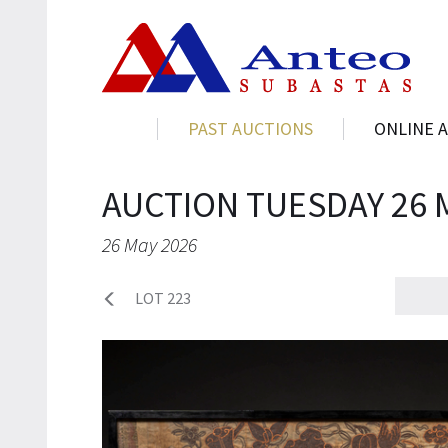
PAST AUCTIONS
ONLINE 
AUCTION TUESDAY 26 
26 May 2026
LOT 223