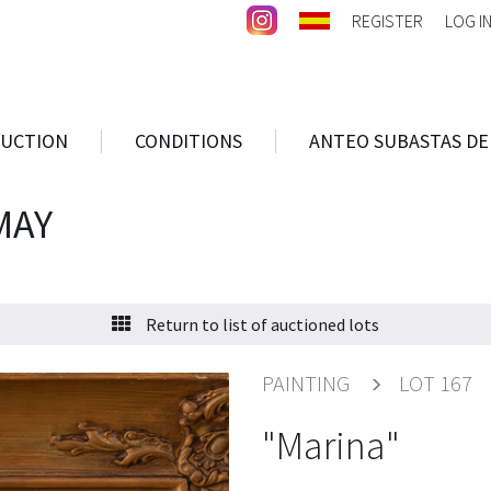
REGISTER
LOG I
AUCTION
CONDITIONS
ANTEO SUBASTAS DE
MAY
Return to list of auctioned lots
PAINTING
LOT 167
"Marina"