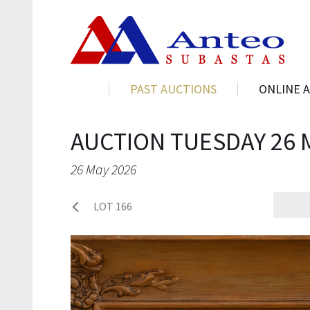
PAST AUCTIONS
ONLINE 
AUCTION TUESDAY 26 
26 May 2026
LOT 166