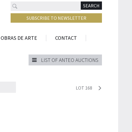
Search
N
SEARCH
SUBSCRIBE TO NEWSLETTER
 OBRAS DE ARTE
CONTACT
LIST OF ANTEO AUCTIONS
LOT 168