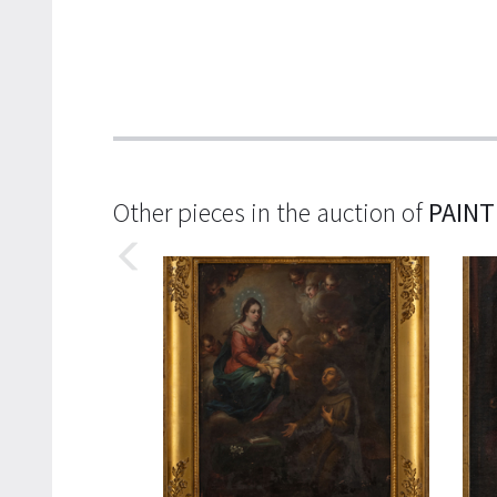
Other pieces in the auction of
PAINT