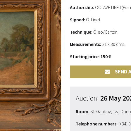
Authorship:
OCTAVE LINET(Fran
Signed:
O. Linet
Technique:
Óleo/Cartón
Measurements:
21 x 30 cms.
Starting price: 150 €
SEND A
Auction:
26 May 20
Room:
St. Garibay, 18 - Don
Telephone numbers:
(+34) 