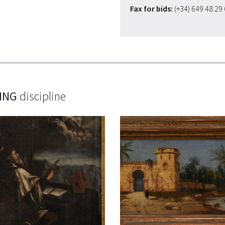
Fax for bids:
(+34) 649 48 29
ING
discipline