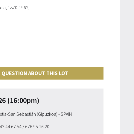
cia, 1870-1962)
 QUESTION ABOUT THIS LOT
26 (16:00pm)
ostia-San Sebastián (Gipuzkoa) - SPAIN
943 44 67 54
/ 676 95 16 20