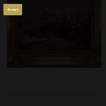
Accept