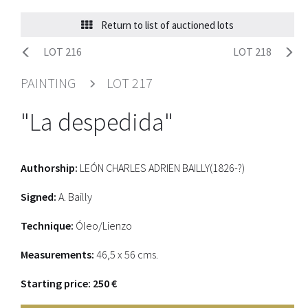
Return to list of auctioned lots
LOT 216
LOT 218
PAINTING
LOT 217
"La despedida"
Authorship:
LEÓN CHARLES ADRIEN BAILLY(1826-?)
Signed:
A. Bailly
Technique:
Óleo/Lienzo
Measurements:
46,5 x 56 cms.
Starting price: 250 €