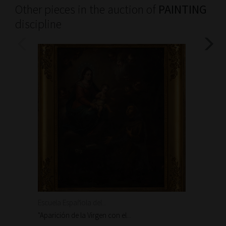
Other pieces in the auction of
PAINTING
discipline
Escuela Española del...
Escuela
"Aparición de la Virgen con el...
"Aparic