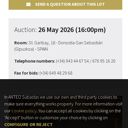
SEND A QUESTION ABOUT THIS LOT
Auction:
26 May 2026 (16:00pm)
Room:
St. Garibay, 18 - Donostia-San Sebastián
(Gipuzkoa) - SPAIN
Telephone numbers:
(+34) 943 44 67 54
/ 676 95 16 20
Fax for bids:
(+34) 649 48 29 68
In ANTEO Subastas we use our own and third party cookies to
make sure everything works properly. For more information visit
our
cookie policy
. You can accept all cookies by clicking on the
"Accept" button or customize your choice by clicking on
CONFIGURE OR REJECT
.