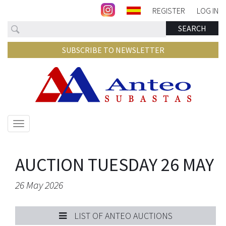
REGISTER
LOG IN
Search
SEARCH
SUBSCRIBE TO NEWSLETTER
Show/hide
navigation
AUCTION TUESDAY 26 MAY
26 May 2026
LIST OF ANTEO AUCTIONS