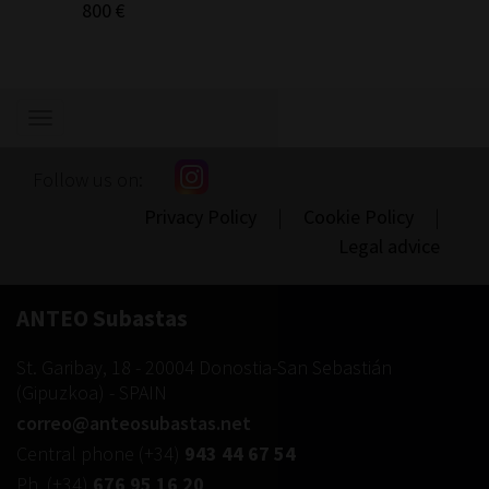
800 €
300 €
Show/hide
navigation
Follow us on:
Privacy Policy
|
Cookie Policy
|
Legal advice
ANTEO Subastas
St. Garibay, 18
-
20004
Donostia-San Sebastián
(
Gipuzkoa
) -
SPAIN
correo@anteosubastas.net
Central phone
(+34)
943 44 67 54
Ph.
(+34)
676 95 16 20