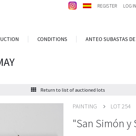
REGISTER
LOG I
AUCTION
CONDITIONS
ANTEO SUBASTAS DE
MAY
Return to list of auctioned lots
PAINTING
LOT 254
"San Simón y 