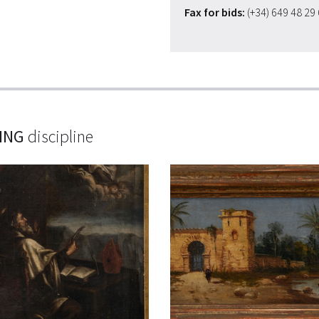
Fax for bids:
(+34) 649 48 29
ING
discipline