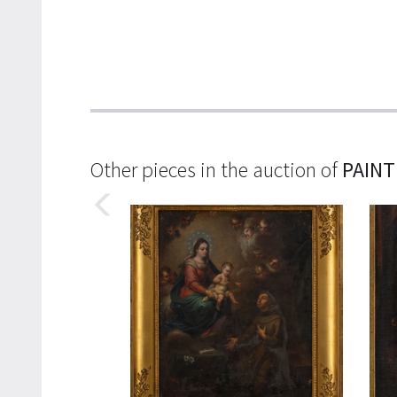
Other pieces in the auction of
PAINT