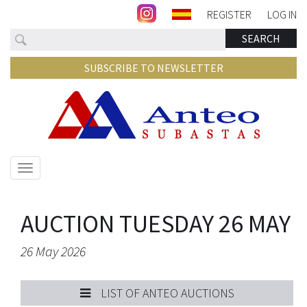
REGISTER
LOG IN
Search
SEARCH
SUBSCRIBE TO NEWSLETTER
Show/hide
navigation
AUCTION TUESDAY 26 MAY
26 May 2026
LIST OF ANTEO AUCTIONS