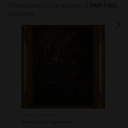
Other pieces in the auction of
PAINTING
discipline
Escuela Española del...
Escuela
"Aparición de la Virgen con el...
"Aparic