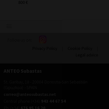
800 €
300 €
Show/hide
navigation
Follow us on:
Privacy Policy
|
Cookie Policy
|
Legal advice
ANTEO Subastas
St. Garibay, 18
-
20004
Donostia-San Sebastián
(
Gipuzkoa
) -
SPAIN
correo@anteosubastas.net
Central phone
(+34)
943 44 67 54
Ph.
(+34)
676 95 16 20