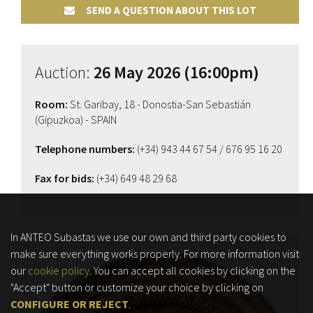
SEND A QUESTION ABOUT THIS LOT
Auction:
26 May 2026 (16:00pm)
Room:
St. Garibay, 18 - Donostia-San Sebastián
(Gipuzkoa) - SPAIN
Telephone numbers:
(+34) 943 44 67 54
/ 676 95 16 20
Fax for bids:
(+34) 649 48 29 68
In ANTEO Subastas we use our own and third party cookies to
make sure everything works properly. For more information visit
our
cookie policy
. You can accept all cookies by clicking on the
"Accept" button or customize your choice by clicking on
CONFIGURE OR REJECT
.