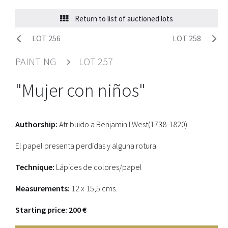
Return to list of auctioned lots
LOT 256
LOT 258
PAINTING
LOT 257
"Mujer con niños"
Authorship:
Atribuido a Benjamin I West(1738-1820)
El papel presenta perdidas y alguna rotura.
Technique:
Lápices de colores/papel
Measurements:
12 x 15,5 cms.
Starting price: 200 €