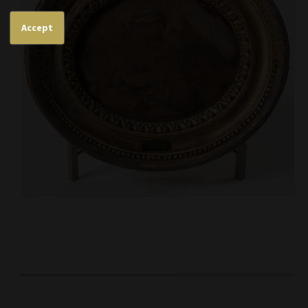
Accept