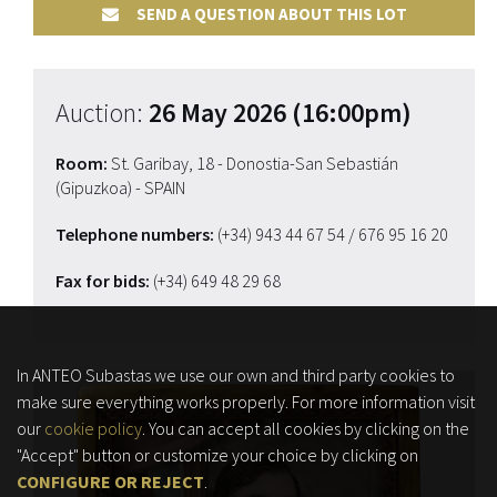
SEND A QUESTION ABOUT THIS LOT
Auction:
26 May 2026 (16:00pm)
Room:
St. Garibay, 18 - Donostia-San Sebastián
(Gipuzkoa) - SPAIN
Telephone numbers:
(+34) 943 44 67 54
/ 676 95 16 20
Fax for bids:
(+34) 649 48 29 68
In ANTEO Subastas we use our own and third party cookies to
make sure everything works properly. For more information visit
our
cookie policy
. You can accept all cookies by clicking on the
"Accept" button or customize your choice by clicking on
CONFIGURE OR REJECT
.