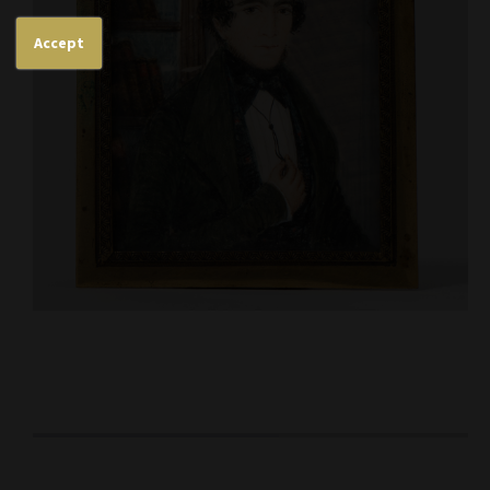
Accept