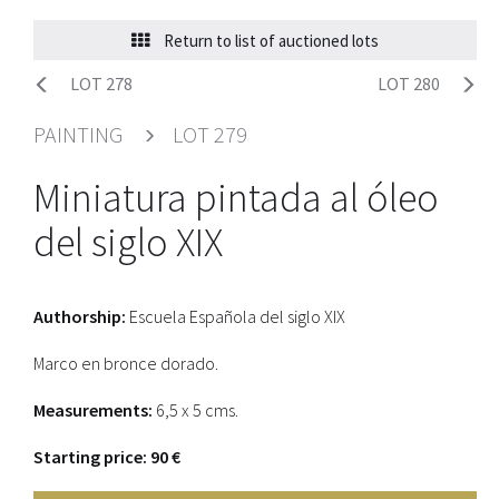
Return to list of auctioned lots
LOT 278
LOT 280
PAINTING
LOT 279
Miniatura pintada al óleo
del siglo XIX
Authorship:
Escuela Española del siglo XIX
Marco en bronce dorado.
Measurements:
6,5 x 5 cms.
Starting price: 90 €