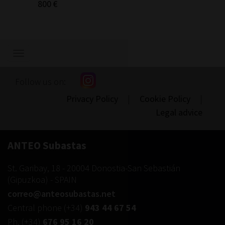
800 €
300 €
Show/hide
navigation
Follow us on:
Privacy Policy
|
Cookie Policy
|
Legal advice
ANTEO Subastas
St. Garibay, 18
-
20004
Donostia-San Sebastián
(
Gipuzkoa
) -
SPAIN
correo@anteosubastas.net
Central phone
(+34)
943 44 67 54
Ph.
(+34)
676 95 16 20