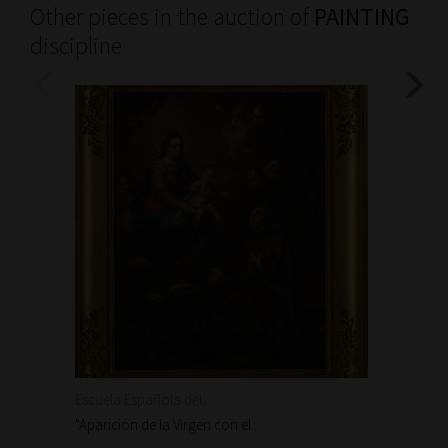
Other pieces in the auction of
PAINTING
discipline
Escuela Española del...
Escuela
"Aparición de la Virgen con el...
"Aparic