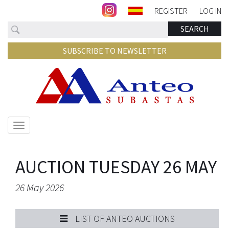
REGISTER
LOG IN
Search
SEARCH
SUBSCRIBE TO NEWSLETTER
Show/hide
navigation
AUCTION TUESDAY 26 MAY
26 May 2026
LIST OF ANTEO AUCTIONS