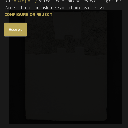
our
cookie policy
. You can accept all cookies by clicking on the
"Accept" button or customize your choice by clicking on
CONFIGURE OR REJECT
.
Accept