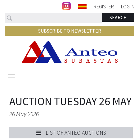
REGISTER
LOG IN
Search
SEARCH
SUBSCRIBE TO NEWSLETTER
Show/hide
navigation
AUCTION TUESDAY 26 MAY
26 May 2026
LIST OF ANTEO AUCTIONS