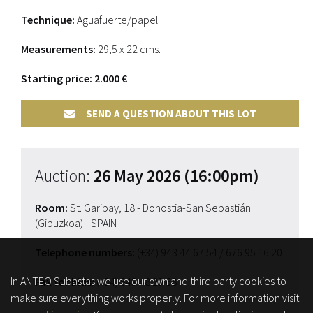
Technique:
Aguafuerte/papel
Measurements:
29,5 x 22 cms.
Starting price: 2.000 €
SEND A QUESTION ABOUT THIS LOT
Auction:
26 May 2026 (16:00pm)
Room:
St. Garibay, 18 - Donostia-San Sebastián
(Gipuzkoa) - SPAIN
Telephone numbers:
(+34) 943 44 67 54
/ 676 95 16 20
In ANTEO Subastas we use our own and third party cookies to
Fax for bids:
(+34) 649 48 29 68
make sure everything works properly. For more information visit