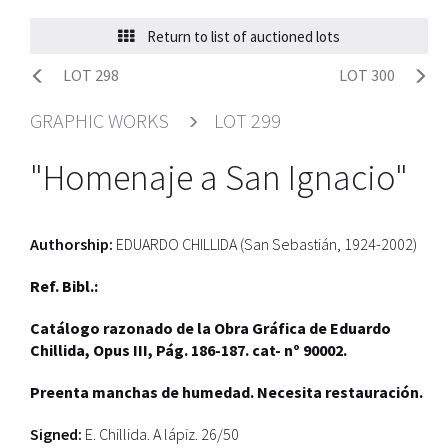
Return to list of auctioned lots
LOT 298
LOT 300
GRAPHIC WORKS
LOT 299
"Homenaje a San Ignacio"
Authorship:
EDUARDO CHILLIDA (San Sebastián, 1924-2002)
Ref. Bibl.:
Catálogo razonado de la Obra Gráfica de Eduardo
Chillida, Opus III, Pág. 186-187. cat- nº 90002.
Preenta manchas de humedad. Necesita restauración.
Signed:
E. Chillida. A lápiz. 26/50