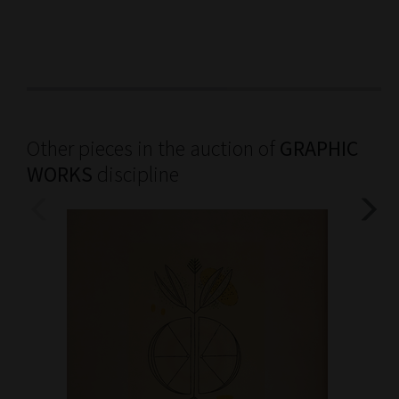
Other pieces in the auction of
GRAPHIC
WORKS
discipline