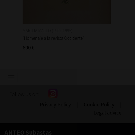
MARUJA MALLO (1902-1995)
MARUJA
"Homenaje a la revista Occidente"
"Homena
600 €
600 €
Show/hide
navigation
Follow us on:
Privacy Policy
|
Cookie Policy
|
Legal advice
ANTEO Subastas