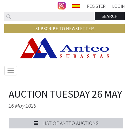
REGISTER
LOG IN
Search
SEARCH
SUBSCRIBE TO NEWSLETTER
Show/hide
navigation
AUCTION TUESDAY 26 MAY
26 May 2026
LIST OF ANTEO AUCTIONS