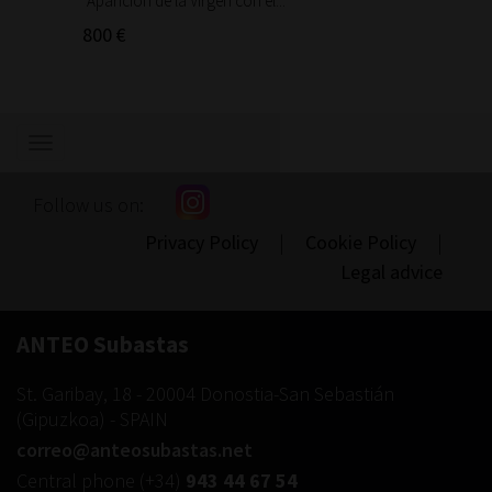
"Aparición de la Virgen con el...
"Aparic
800 €
300 €
Show/hide
navigation
Follow us on:
Privacy Policy
|
Cookie Policy
|
Legal advice
ANTEO Subastas
St. Garibay, 18
-
20004
Donostia-San Sebastián
(
Gipuzkoa
) -
SPAIN
correo@anteosubastas.net
Central phone
(+34)
943 44 67 54