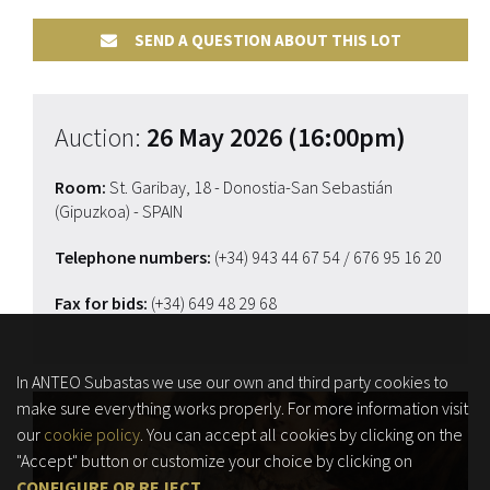
SEND A QUESTION ABOUT THIS LOT
Auction:
26 May 2026 (16:00pm)
Room:
St. Garibay, 18 - Donostia-San Sebastián
(Gipuzkoa) - SPAIN
Telephone numbers:
(+34) 943 44 67 54
/ 676 95 16 20
Fax for bids:
(+34) 649 48 29 68
In ANTEO Subastas we use our own and third party cookies to
make sure everything works properly. For more information visit
our
cookie policy
. You can accept all cookies by clicking on the
"Accept" button or customize your choice by clicking on
CONFIGURE OR REJECT
.