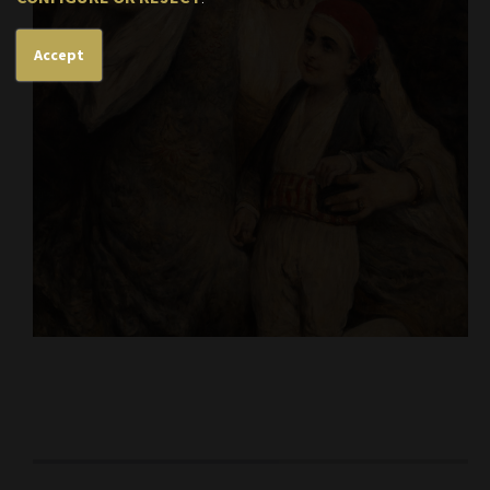
Accept