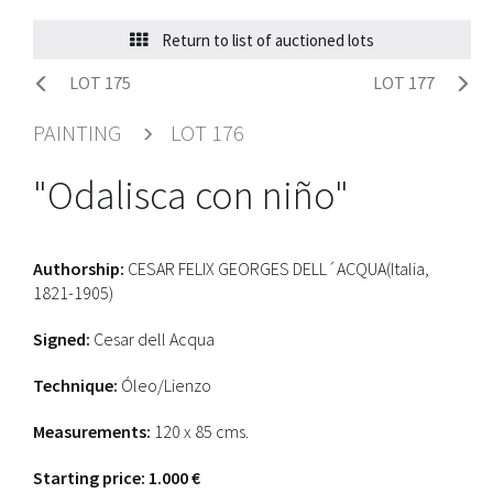
Return to list of auctioned lots
LOT 175
LOT 177
PAINTING
LOT 176
"Odalisca con niño"
Authorship:
CESAR FELIX GEORGES DELL´ACQUA(Italia,
1821-1905)
Signed:
Cesar dell Acqua
Technique:
Óleo/Lienzo
Measurements:
120 x 85 cms.
Starting price: 1.000 €