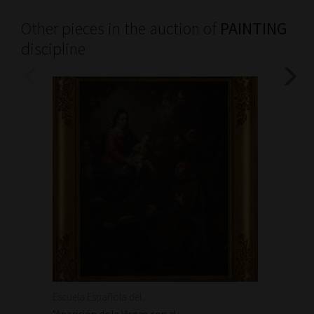
Other pieces in the auction of
PAINTING
discipline
Escuela Española del...
Escuela