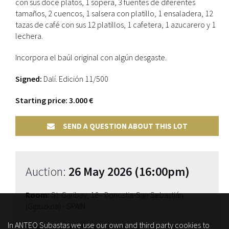
con sus doce platos, 1 sopera, 3 fuentes de diferentes
tamaños, 2 cuencos, 1 salsera con platillo, 1 ensaladera, 12
tazas de café con sus 12 platillos, 1 cafetera, 1 azucarero y 1
lechera.
Incorpora el baúl original con algún desgaste.
Signed:
Dalí. Edición 11/500
Starting price: 3.000 €
SEND A QUESTION ABOUT THIS LOT
Auction:
26 May 2026 (16:00pm)
Room:
St. Garibay, 18 - Donostia-San Sebastián
(Gipuzkoa) - SPAIN
In ANTEO Subastas we use our own and third party cookies to
Telephone numbers:
(+34) 943 44 67 54
/ 676 95 16 20