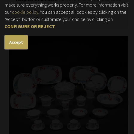
make sure everything works properly. For more information visit
Fax for bids:
(+34) 649 48 29 68
our
cookie policy
. You can accept all cookies by clicking on the
"Accept" button or customize your choice by clicking on
CONFIGURE OR REJECT
.
Accept