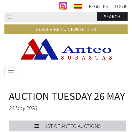
REGISTER
LOG IN
Search
SEARCH
SUBSCRIBE TO NEWSLETTER
Show/hide
navigation
AUCTION TUESDAY 26 MAY
26 May 2026
LIST OF ANTEO AUCTIONS