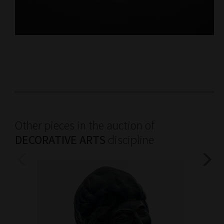
Other pieces in the auction of
DECORATIVE ARTS
discipline