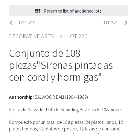
Return to list of auctioned lots
LOT 219
LOT 221
DECORATIVE ARTS
LOT 220
Conjunto de 108
piezas"Sirenas pintadas
con coral y hormigas"
Authorship:
SALVADOR DALI (1904-1989)
Vajilla de Salvador Dalí de Schirding Baviera de 108 piezas.
Compuesto por un total de 108 piezas, 24 platos llanos, 12
platos hondos, 12 platos de postre, 12 tazas de consomé