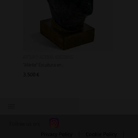
ARTURO ACEBAL IDIGORAS...
Auguste
"Afitrite" Escultura en...
"Anniba
3.500 €
90 €
Show/hide
navigation
Follow us on:
Privacy Policy
|
Cookie Policy
|