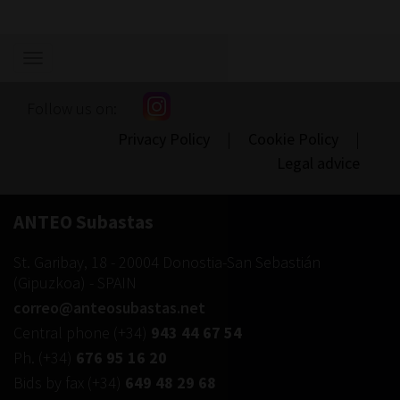
Show/hide
navigation
Follow us on:
Privacy Policy
|
Cookie Policy
|
Legal advice
ANTEO Subastas
St. Garibay, 18
-
20004
Donostia-San Sebastián
(
Gipuzkoa
) -
SPAIN
correo@anteosubastas.net
Central phone
(+34)
943 44 67 54
Ph.
(+34)
676 95 16 20
Bids by fax
(+34)
649 48 29 68