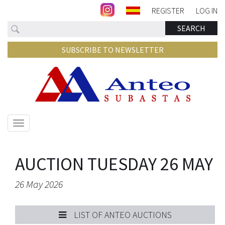
REGISTER
LOG IN
Search
SEARCH
SUBSCRIBE TO NEWSLETTER
Show/hide
navigation
AUCTION TUESDAY 26 MAY
26 May 2026
LIST OF ANTEO AUCTIONS