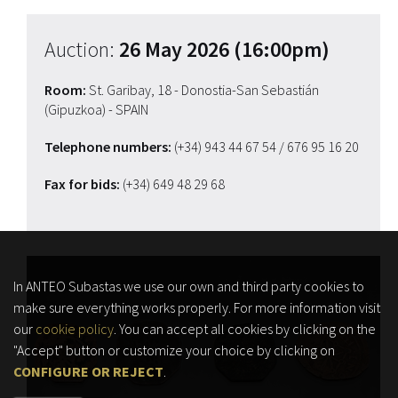
Auction:
26 May 2026 (16:00pm)
Room:
St. Garibay, 18 - Donostia-San Sebastián
(Gipuzkoa) - SPAIN
Telephone numbers:
(+34) 943 44 67 54
/ 676 95 16 20
Fax for bids:
(+34) 649 48 29 68
In ANTEO Subastas we use our own and third party cookies to
make sure everything works properly. For more information visit
our
cookie policy
. You can accept all cookies by clicking on the
"Accept" button or customize your choice by clicking on
CONFIGURE OR REJECT
.