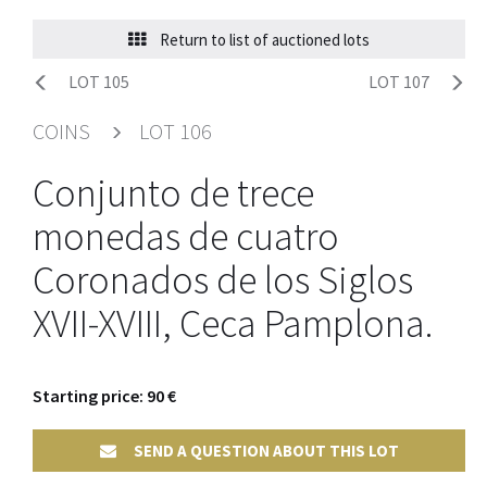
Return to list of auctioned lots
LOT 105
LOT 107
COINS
LOT 106
Conjunto de trece
monedas de cuatro
Coronados de los Siglos
XVII-XVIII, Ceca Pamplona.
Starting price: 90 €
SEND A QUESTION ABOUT THIS LOT