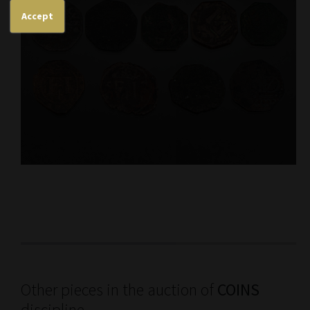
Accept
Other pieces in the auction of
COINS
discipline