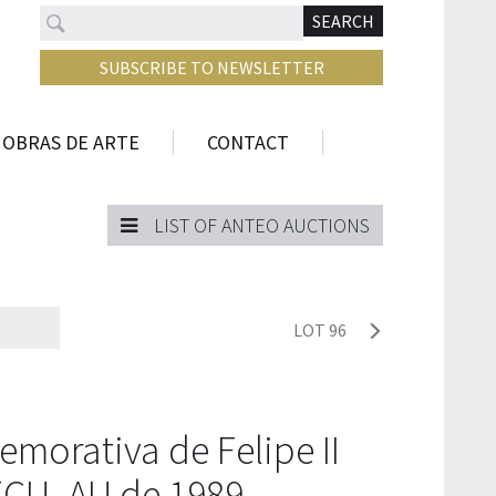
Search
N
SEARCH
SUBSCRIBE TO NEWSLETTER
 OBRAS DE ARTE
CONTACT
LIST OF ANTEO AUCTIONS
LOT 96
orativa de Felipe II
ECU, AU de 1989.