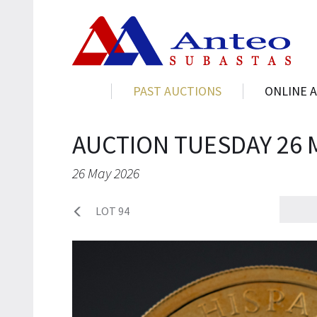
PAST AUCTIONS
ONLINE 
AUCTION TUESDAY 26 
26 May 2026
LOT 94