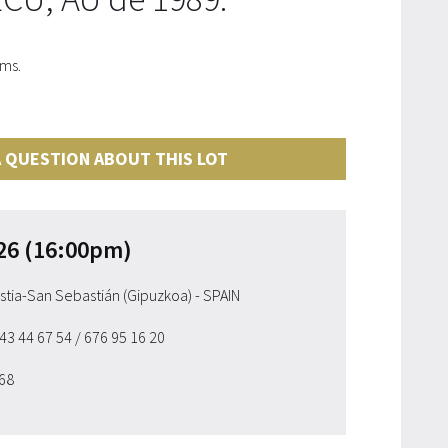
cms.
 QUESTION ABOUT THIS LOT
26 (16:00pm)
ostia-San Sebastián (Gipuzkoa) - SPAIN
943 44 67 54
/ 676 95 16 20
 68