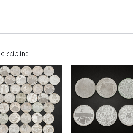
discipline