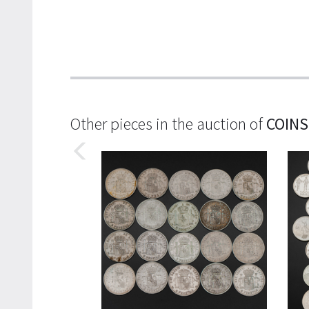
Other pieces in the auction of
COINS