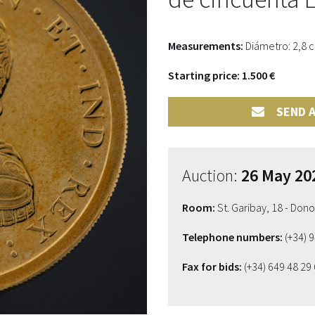
Measurements:
Diámetro: 2,8 
Starting price: 1.500 €
SEND A
Auction:
26 May 20
Room:
St. Garibay, 18 - Don
Telephone numbers:
(+34) 
Fax for bids:
(+34) 649 48 29