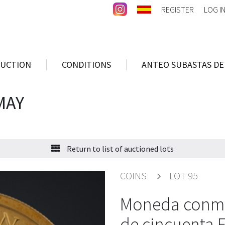
REGISTER
LOG I
AUCTION
CONDITIONS
ANTEO SUBASTAS DE
MAY
Return to list of auctioned lots
COINS
LOT 95
Moneda conmem
de cincuenta 