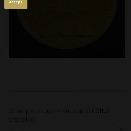
Accept
Other pieces in the auction of
COINS
discipline