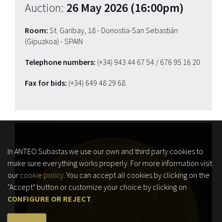
Auction:
26 May 2026 (16:00pm)
Room:
St. Garibay, 18 - Donostia-San Sebastián
(Gipuzkoa) - SPAIN
Telephone numbers:
(+34) 943 44 67 54
/ 676 95 16 20
Fax for bids:
(+34) 649 48 29 68
In ANTEO Subastas we use our own and third party cookies to
make sure everything works properly. For more information visit
our
cookie policy
. You can accept all cookies by clicking on the
"Accept" button or customize your choice by clicking on
CONFIGURE OR REJECT
.