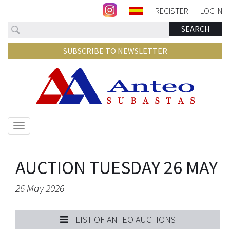
REGISTER
LOG IN
Search
SEARCH
SUBSCRIBE TO NEWSLETTER
Show/hide
navigation
AUCTION TUESDAY 26 MAY
26 May 2026
LIST OF ANTEO AUCTIONS