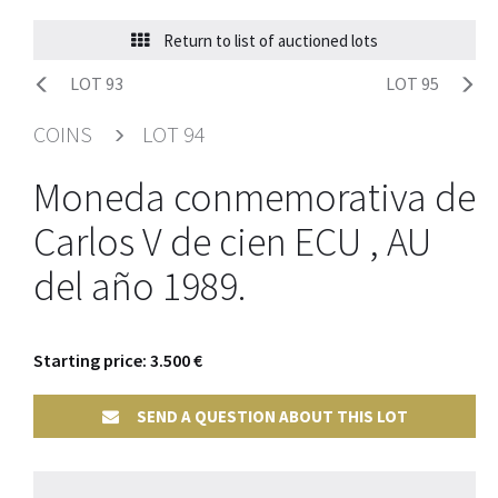
Return to list of auctioned lots
LOT 93
LOT 95
COINS
LOT 94
Moneda conmemorativa de
Carlos V de cien ECU , AU
del año 1989.
Starting price: 3.500 €
SEND A QUESTION ABOUT THIS LOT