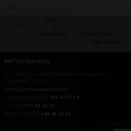
Show/hide
navigation
Follow us on:
Privacy Policy
|
Cookie Policy
|
Legal advice
ANTEO Subastas
St. Garibay, 18
-
20004
Donostia-San Sebastián
(
Gipuzkoa
) -
SPAIN
correo@anteosubastas.net
Central phone
(+34)
943 44 67 54
Ph.
(+34)
676 95 16 20
Bids by fax
(+34)
649 48 29 68
Agency:
prisma
cm