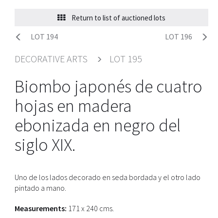
Return to list of auctioned lots
LOT 194
LOT 196
DECORATIVE ARTS
LOT 195
Biombo japonés de cuatro
hojas en madera
ebonizada en negro del
siglo XIX.
Uno de los lados decorado en seda bordada y el otro lado
pintado a mano.
Measurements:
171 x 240 cms.