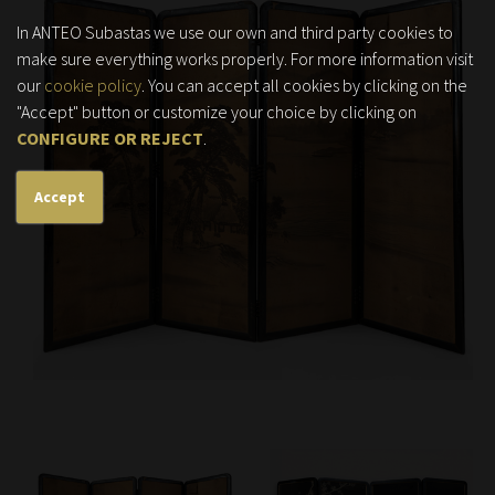
In ANTEO Subastas we use our own and third party cookies to
make sure everything works properly. For more information visit
our
cookie policy
. You can accept all cookies by clicking on the
"Accept" button or customize your choice by clicking on
CONFIGURE OR REJECT
.
Accept