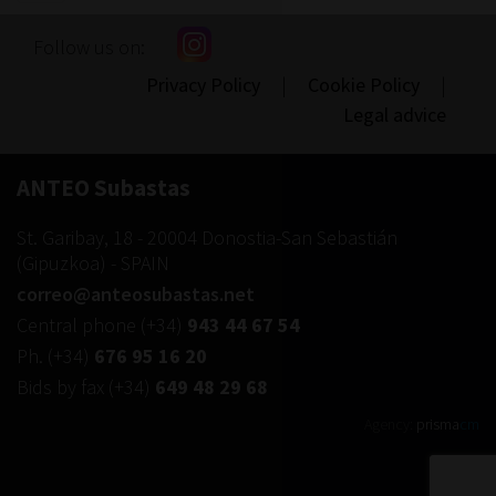
navigation
Follow us on:
Privacy Policy
|
Cookie Policy
|
Legal advice
ANTEO Subastas
St. Garibay, 18
-
20004
Donostia-San Sebastián
(
Gipuzkoa
) -
SPAIN
correo@anteosubastas.net
Central phone
(+34)
943 44 67 54
Ph.
(+34)
676 95 16 20
Bids by fax
(+34)
649 48 29 68
Agency:
prisma
cm