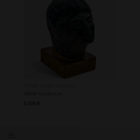
ARTURO ACEBAL IDIGORAS...
Auguste
"Afitrite" Escultura en...
"Anniba
3.500 €
90 €
Show/hide