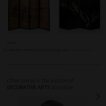
Share:
To view the content you must change your
cookie settings
.
Other pieces in the auction of
DECORATIVE ARTS
discipline