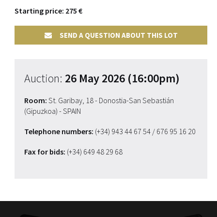
Starting price: 275 €
SEND A QUESTION ABOUT THIS LOT
Auction:
26 May 2026 (16:00pm)
Room:
St. Garibay, 18 - Donostia-San Sebastián
(Gipuzkoa) - SPAIN
Telephone numbers:
(+34) 943 44 67 54
/ 676 95 16 20
Fax for bids:
(+34) 649 48 29 68