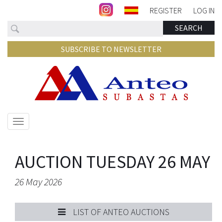
REGISTER
LOG IN
Search
SEARCH
SUBSCRIBE TO NEWSLETTER
Show/hide
navigation
AUCTION TUESDAY 26 MAY
26 May 2026
LIST OF ANTEO AUCTIONS