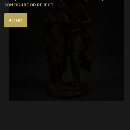
CONFIGURE OR REJECT
.
Accept