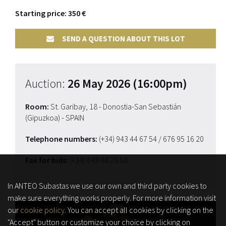
Starting price: 350 €
SEND A QUESTION ABOUT THIS LOT
Auction:
26 May 2026 (16:00pm)
Room:
St. Garibay, 18 - Donostia-San Sebastián
(Gipuzkoa) - SPAIN
Telephone numbers:
(+34) 943 44 67 54
/ 676 95 16 20
Fax for bids:
(+34) 649 48 29 68
In ANTEO Subastas we use our own and third party cookies to
make sure everything works properly. For more information visit
our
cookie policy
. You can accept all cookies by clicking on the
"Accept" button or customize your choice by clicking on