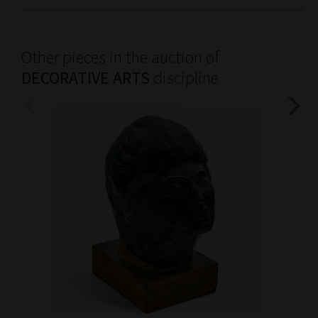
Other pieces in the auction of
DECORATIVE ARTS
discipline