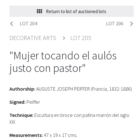
Return to list of auctioned lots
LOT 204
LOT 206
DECORATIVE ARTS
LOT 205
"Mujer tocando el aulós
justo con pastor"
Authorship:
AUGUSTE JOSEPH PEIFFER (Francia, 1832-1886)
Signed:
Peiffer
Technique:
Escultura en broce con patina marrón del siglo
XIX
Measurements:
47 x 19 x 17 cms.