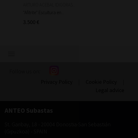
ARTURO ACEBAL IDIGORAS...
Auguste
"Afitrite" Escultura en...
"Anniba
3.500 €
90 €
Show/hide
navigation
Follow us on:
Privacy Policy
|
Cookie Policy
|
Legal advice
ANTEO Subastas
St. Garibay, 18
-
20004
Donostia-San Sebastián
(
Gipuzkoa
) -
SPAIN