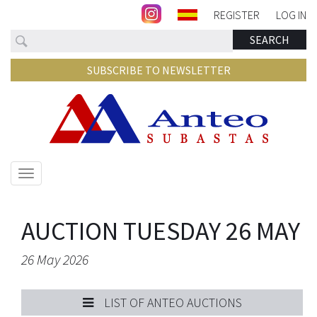
REGISTER
LOG IN
Search
SEARCH
SUBSCRIBE TO NEWSLETTER
Show/hide
navigation
AUCTION TUESDAY 26 MAY
26 May 2026
LIST OF ANTEO AUCTIONS