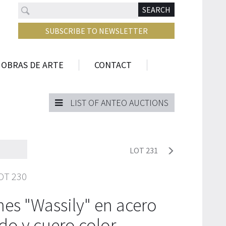
Search
N
SEARCH
SUBSCRIBE TO NEWSLETTER
 OBRAS DE ARTE
CONTACT
LIST OF ANTEO AUCTIONS
LOT 231
OT 230
ones "Wassily" en acero
do y cuero color