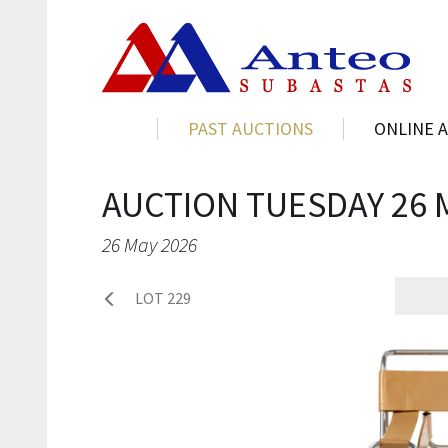
PAST AUCTIONS
ONLINE 
AUCTION TUESDAY 26 
26 May 2026
LOT 229