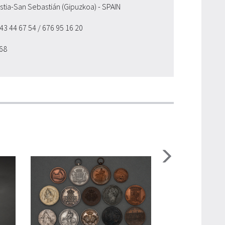
ostia-San Sebastián (Gipuzkoa) - SPAIN
943 44 67 54
/ 676 95 16 20
 68