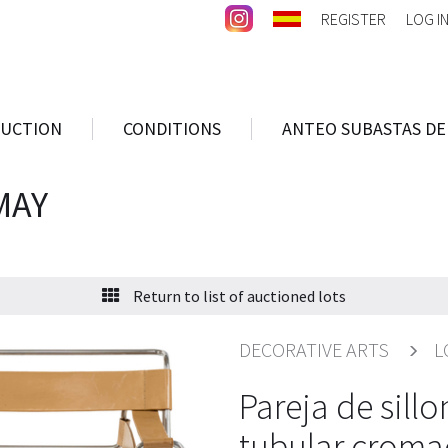
REGISTER
LOG I
AUCTION
CONDITIONS
ANTEO SUBASTAS DE
MAY
Return to list of auctioned lots
DECORATIVE ARTS
L
Pareja de sill
tubular croma