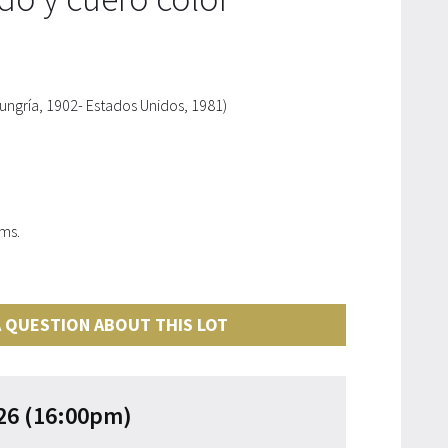
gría, 1902- Estados Unidos, 1981)
cms.
 QUESTION ABOUT THIS LOT
26 (16:00pm)