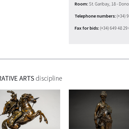
Room:
St. Garibay, 18 - Don
Telephone numbers:
(+34) 
Fax for bids:
(+34) 649 48 29
ATIVE ARTS
discipline