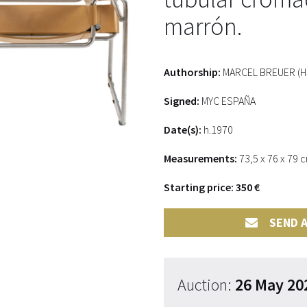
marrón.
Authorship:
MARCEL BREUER (Hun
Signed:
MYC ESPAÑA
Date(s):
h.1970
Measurements:
73,5 x 76 x 79 
Starting price: 350 €
SEND A
Auction:
26 May 20