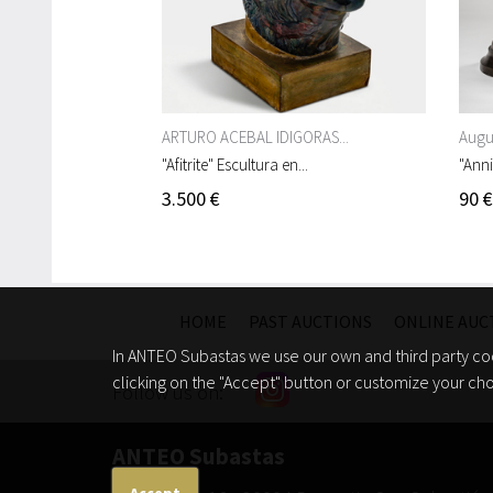
ARTURO ACEBAL IDIGORAS...
Augus
"Afitrite" Escultura en...
"Anni
3.500 €
90 €
HOME
PAST AUCTIONS
ONLINE AUC
In ANTEO Subastas we use our own and third party coo
clicking on the "Accept" button or customize your cho
Follow us on:
ANTEO Subastas