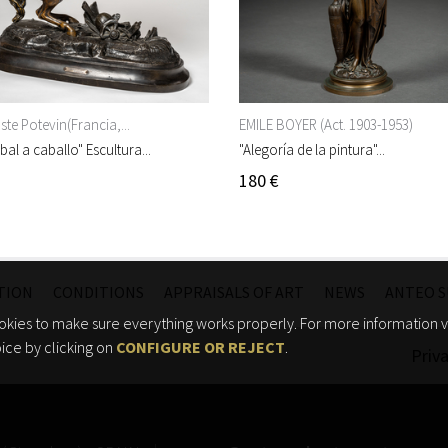
te Potevin(Francia,...
EMILE BOYER (Act. 1903-1953)
bal a caballo" Escultura...
"Alegoría de la pintura"...
180 €
TION
CONDITIONS
APPRAISALS OF ART
NEWS
ANTEO S
kies to make sure everything works properly. For more information vi
ice by clicking on
CONFIGURE OR REJECT
.
Priva