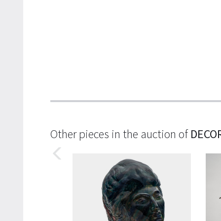
Other pieces in the auction of
DECOR