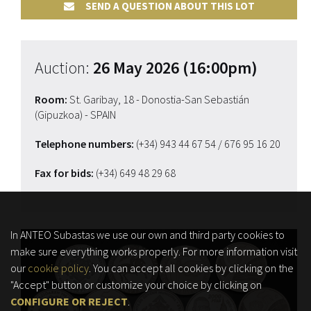
SEND A QUESTION ABOUT THIS LOT
Auction:
26 May 2026 (16:00pm)
Room:
St. Garibay, 18 - Donostia-San Sebastián
(Gipuzkoa) - SPAIN
Telephone numbers:
(+34) 943 44 67 54
/ 676 95 16 20
Fax for bids:
(+34) 649 48 29 68
In ANTEO Subastas we use our own and third party cookies to
make sure everything works properly. For more information visit
our
cookie policy
. You can accept all cookies by clicking on the
"Accept" button or customize your choice by clicking on
CONFIGURE OR REJECT
.