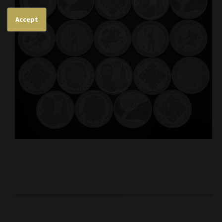
Accept