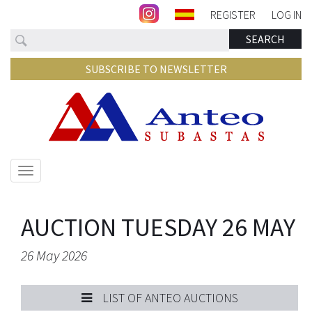
REGISTER
LOG IN
Search
SEARCH
SUBSCRIBE TO NEWSLETTER
Show/hide
navigation
AUCTION TUESDAY 26 MAY
26 May 2026
LIST OF ANTEO AUCTIONS