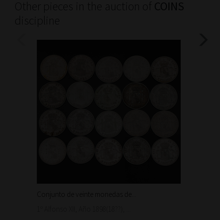
Other pieces in the auction of
COINS
discipline
Conjunto de veinte monedas de...
Moneda
1.500
1º Alfonso XII, Año 1898(18??), ...