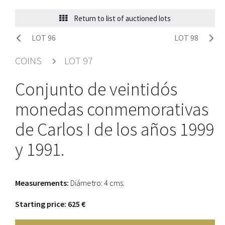
Return to list of auctioned lots
LOT 96
LOT 98
COINS
LOT 97
Conjunto de veintidós
monedas conmemorativas
de Carlos I de los años 1999
y 1991.
Measurements:
Diámetro: 4 cms.
Starting price: 625 €