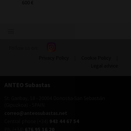
600 €
Show/hide
navigation
Follow us on:
Privacy Policy
|
Cookie Policy
|
Legal advice
ANTEO Subastas
St. Garibay, 18
-
20004
Donostia-San Sebastián
(
Gipuzkoa
) -
SPAIN
correo@anteosubastas.net
Central phone
(+34)
943 44 67 54
Ph.
(+34)
676 95 16 20