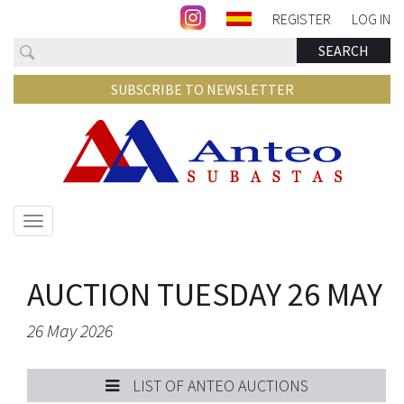
REGISTER
LOG IN
Search
SEARCH
SUBSCRIBE TO NEWSLETTER
Show/hide
navigation
AUCTION TUESDAY 26 MAY
26 May 2026
LIST OF ANTEO AUCTIONS