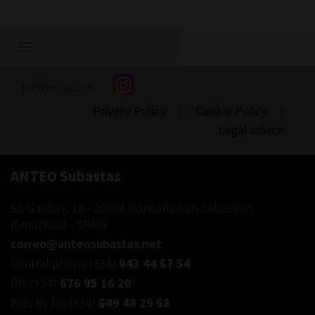
Show/hide
navigation
Follow us on:
Privacy Policy
|
Cookie Policy
|
Legal advice
ANTEO Subastas
St. Garibay, 18
-
20004
Donostia-San Sebastián
(
Gipuzkoa
) -
SPAIN
correo@anteosubastas.net
Central phone
(+34)
943 44 67 54
Ph.
(+34)
676 95 16 20
Bids by fax
(+34)
649 48 29 68