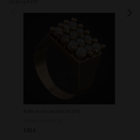
discipline
Anillo en oro amarillo de 18 kt...
Bonita 
1.460
Número de anillo 15.
150 €