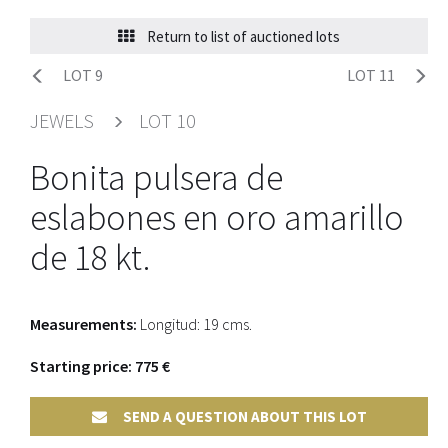
Return to list of auctioned lots
LOT 9
LOT 11
JEWELS
LOT 10
Bonita pulsera de
eslabones en oro amarillo
de 18 kt.
Measurements:
Longitud: 19 cms.
Starting price: 775 €
SEND A QUESTION ABOUT THIS LOT