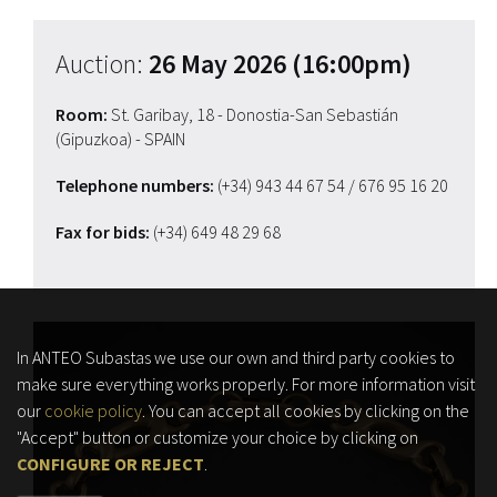
Auction:
26 May 2026 (16:00pm)
Room:
St. Garibay, 18 - Donostia-San Sebastián
(Gipuzkoa) - SPAIN
Telephone numbers:
(+34) 943 44 67 54
/ 676 95 16 20
Fax for bids:
(+34) 649 48 29 68
In ANTEO Subastas we use our own and third party cookies to
make sure everything works properly. For more information visit
our
cookie policy
. You can accept all cookies by clicking on the
"Accept" button or customize your choice by clicking on
CONFIGURE OR REJECT
.