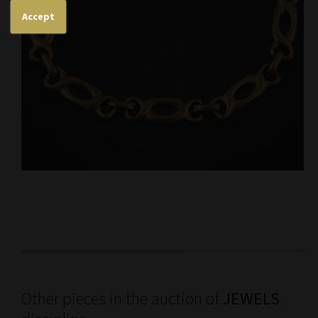
Accept
Other pieces in the auction of
JEWELS