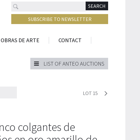
Search
N
SEARCH
SUBSCRIBE TO NEWSLETTER
 OBRAS DE ARTE
CONTACT
LIST OF ANTEO AUCTIONS
LOT 15
nco colgantes de
os en oro amarillo de