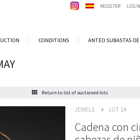
REGISTER
LOG I
AUCTION
CONDITIONS
ANTEO SUBASTAS DE
MAY
Return to list of auctioned lots
JEWELS
LOT 14
Cadena con ci
cabezas de niñ