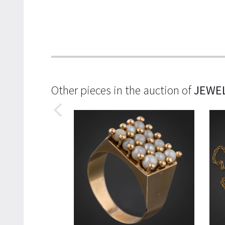
Other pieces in the auction of
JEWE