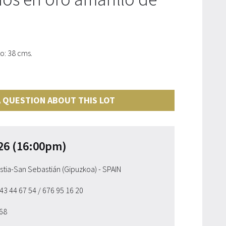
o: 38 cms.
 QUESTION ABOUT THIS LOT
26 (16:00pm)
ostia-San Sebastián (Gipuzkoa) - SPAIN
943 44 67 54
/ 676 95 16 20
 68