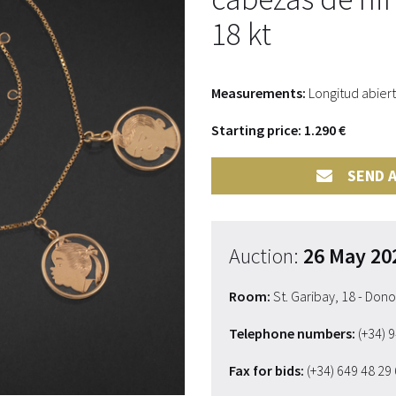
18 kt
Measurements:
Longitud abiert
Starting price: 1.290 €
SEND A
Auction:
26 May 20
Room:
St. Garibay, 18 - Don
Telephone numbers:
(+34) 
Fax for bids:
(+34) 649 48 29