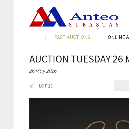
PAST AUCTIONS
ONLINE 
AUCTION TUESDAY 26 
26 May 2026
LOT 13