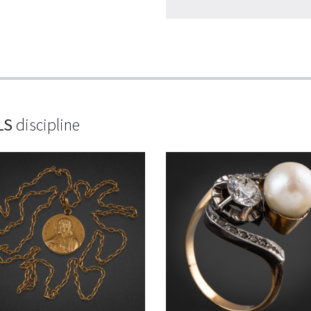
LS
discipline