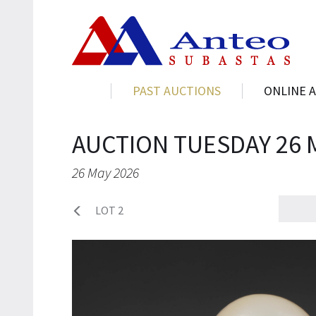
PAST AUCTIONS
ONLINE 
AUCTION TUESDAY 26 
26 May 2026
LOT 2