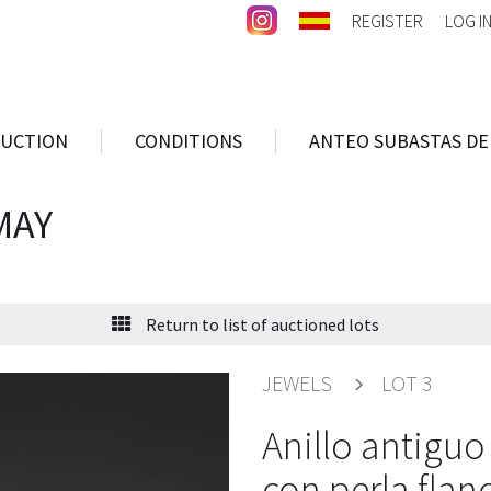
REGISTER
LOG I
AUCTION
CONDITIONS
ANTEO SUBASTAS DE
MAY
Return to list of auctioned lots
JEWELS
LOT 3
Anillo antiguo
con perla fla