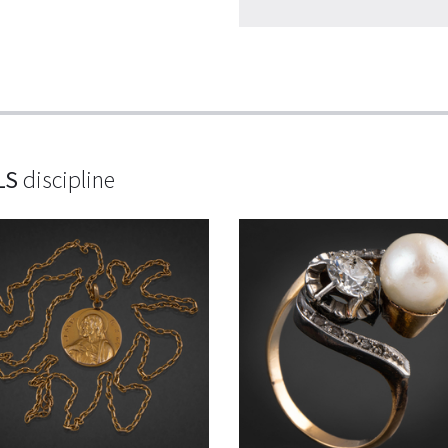
LS
discipline