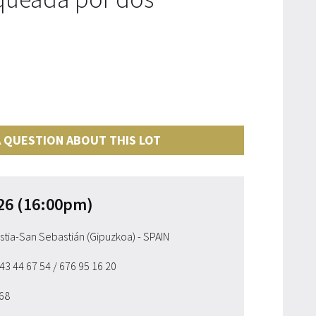
 QUESTION ABOUT THIS LOT
26 (16:00pm)
ostia-San Sebastián (Gipuzkoa) - SPAIN
943 44 67 54
/ 676 95 16 20
 68