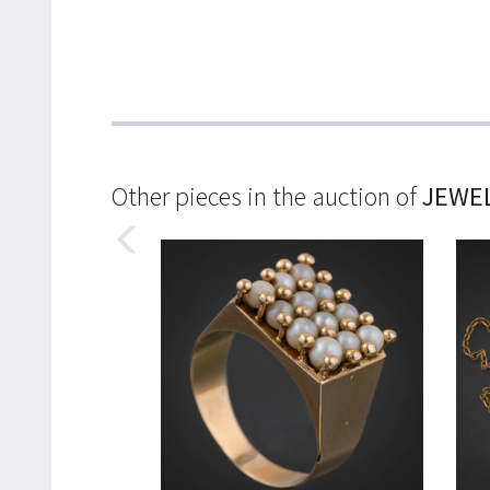
Other pieces in the auction of
JEWE