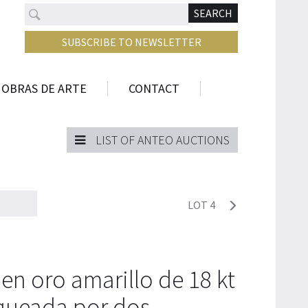
Search
N
SEARCH
SUBSCRIBE TO NEWSLETTER
 OBRAS DE ARTE
CONTACT
LIST OF ANTEO AUCTIONS
LOT 4
 en oro amarillo de 18 kt
nqueada por dos