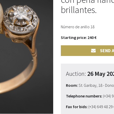
brillantes.
Número de anillo 18
Starting price: 240 €
SEND A
Auction:
26 May 20
Room:
St. Garibay, 18 - Don
Telephone numbers:
(+34) 
Fax for bids:
(+34) 649 48 29