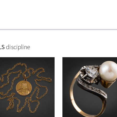
LS
discipline