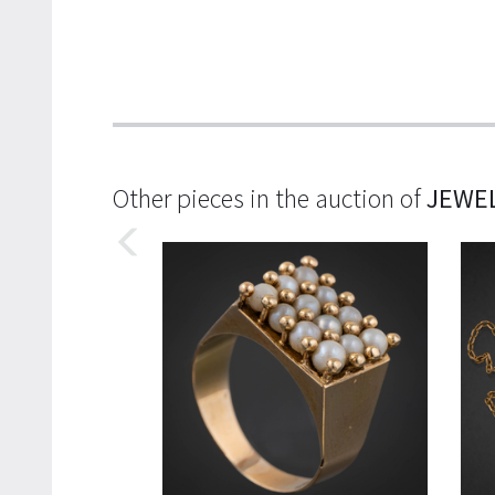
Other pieces in the auction of
JEWE