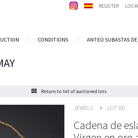
REGISTER
LOG I
AUCTION
CONDITIONS
ANTEO SUBASTAS DE
MAY
Return to list of auctioned lots
JEWELS
LOT 60
Cadena de esl
Virgen en oro 