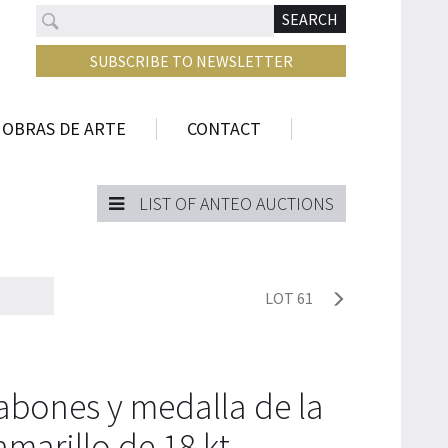
Search
N
SEARCH
SUBSCRIBE TO NEWSLETTER
 OBRAS DE ARTE
CONTACT
LIST OF ANTEO AUCTIONS
LOT 61
abones y medalla de la
amarillo de 18 kt.