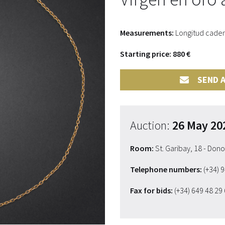
Measurements:
Longitud cadena
Starting price: 880 €
SEND A
Auction:
26 May 20
Room:
St. Garibay, 18 - Don
Telephone numbers:
(+34) 
Fax for bids:
(+34) 649 48 29