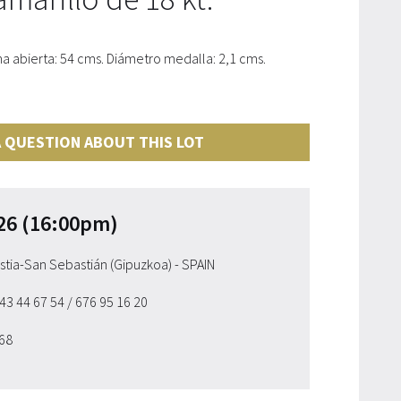
 abierta: 54 cms. Diámetro medalla: 2,1 cms.
 QUESTION ABOUT THIS LOT
26 (16:00pm)
ostia-San Sebastián (Gipuzkoa) - SPAIN
943 44 67 54
/ 676 95 16 20
 68