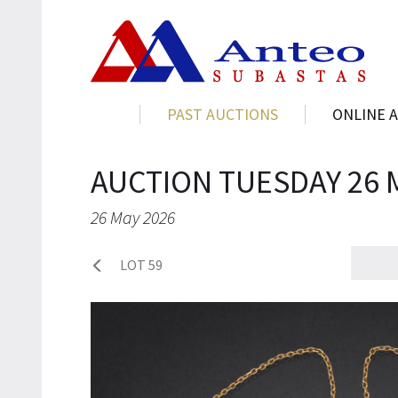
PAST AUCTIONS
ONLINE 
AUCTION TUESDAY 26 
26 May 2026
LOT 59