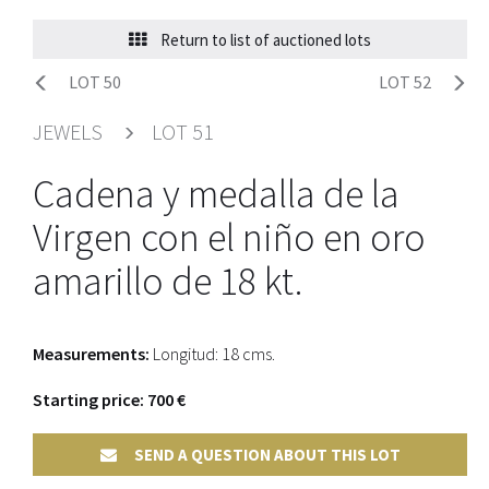
Return to list of auctioned lots
LOT 50
LOT 52
JEWELS
LOT 51
Cadena y medalla de la
Virgen con el niño en oro
amarillo de 18 kt.
Measurements:
Longitud: 18 cms.
Starting price: 700 €
SEND A QUESTION ABOUT THIS LOT