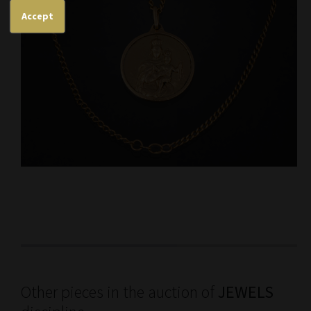
Accept
Other pieces in the auction of
JEWELS