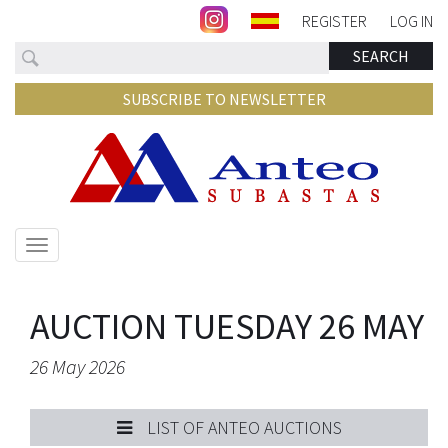
REGISTER
LOG IN
Search
SEARCH
SUBSCRIBE TO NEWSLETTER
Show/hide
navigation
AUCTION TUESDAY 26 MAY
26 May 2026
LIST OF ANTEO AUCTIONS