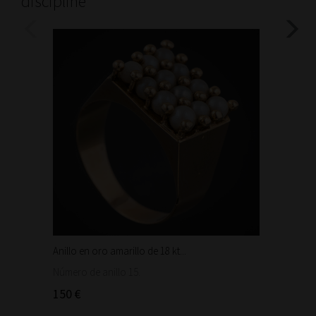
discipline
Anillo en oro amarillo de 18 kt...
Bonita 
1.460
Número de anillo 15.
150 €