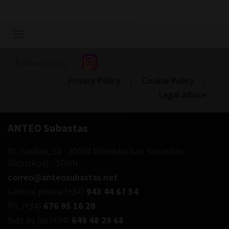
Show/hide
navigation
Follow us on:
Privacy Policy
|
Cookie Policy
|
Legal advice
ANTEO Subastas
St. Garibay, 18
-
20004
Donostia-San Sebastián
(
Gipuzkoa
) -
SPAIN
correo@anteosubastas.net
Central phone
(+34)
943 44 67 54
Ph.
(+34)
676 95 16 20
Bids by fax
(+34)
649 48 29 68