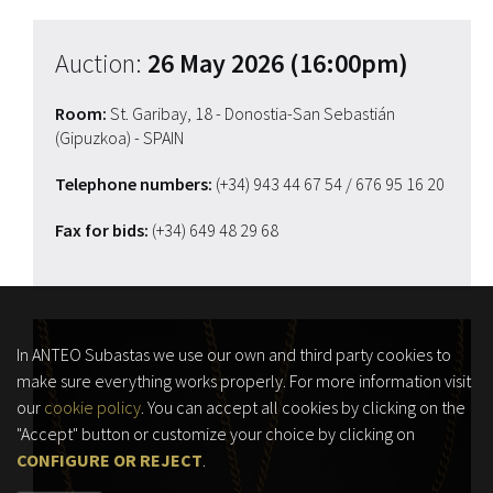
Auction:
26 May 2026 (16:00pm)
Room:
St. Garibay, 18 - Donostia-San Sebastián
(Gipuzkoa) - SPAIN
Telephone numbers:
(+34) 943 44 67 54
/ 676 95 16 20
Fax for bids:
(+34) 649 48 29 68
In ANTEO Subastas we use our own and third party cookies to
make sure everything works properly. For more information visit
our
cookie policy
. You can accept all cookies by clicking on the
"Accept" button or customize your choice by clicking on
CONFIGURE OR REJECT
.