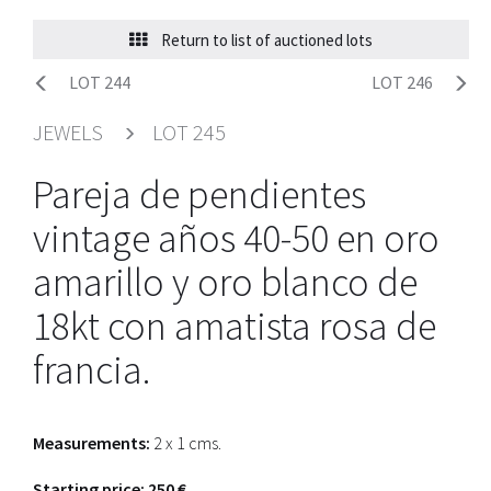
Return to list of auctioned lots
LOT 244
LOT 246
JEWELS
LOT 245
Pareja de pendientes
vintage años 40-50 en oro
amarillo y oro blanco de
18kt con amatista rosa de
francia.
Measurements:
2 x 1 cms.
Starting price: 250 €