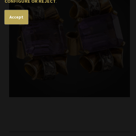
CONFIGURE OR REJECT
.
Accept