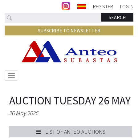
REGISTER
LOG IN
Search
SEARCH
SUBSCRIBE TO NEWSLETTER
Show/hide
navigation
AUCTION TUESDAY 26 MAY
26 May 2026
LIST OF ANTEO AUCTIONS