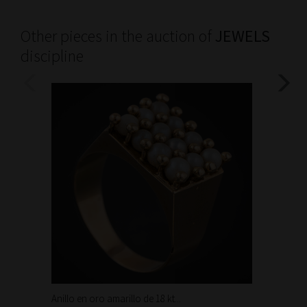
Other pieces in the auction of
JEWELS
discipline
Anillo en oro amarillo de 18 kt...
Bonita 