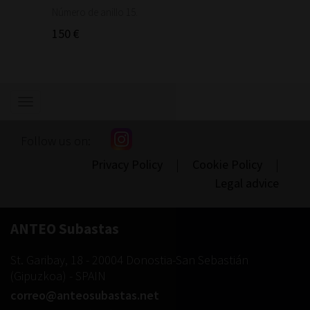
1.460
Número de anillo 15.
150 €
Show/hide
navigation
Follow us on:
Privacy Policy
|
Cookie Policy
|
Legal advice
ANTEO Subastas
St. Garibay, 18
-
20004
Donostia-San Sebastián
(
Gipuzkoa
) -
SPAIN
correo@anteosubastas.net