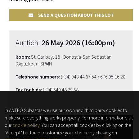
SEND A QUESTION ABOUT THIS LOT
Auction:
26 May 2026 (16:00pm)
Room:
St. Garibay, 18 - Donostia-San Sebastián
(Gipuzkoa) - SPAIN
Telephone numbers:
(+34) 943 44 67 54
/ 676 95 16 20
Fax for bids:
(+34) 649 48 29 68
In ANTEO Subastas we use our own and third party cookies to
make sure everything works properly. For more information visit
our
cookie policy
. You can accept all cookies by clicking on the
"Accept" button or customize your choice by clicking on