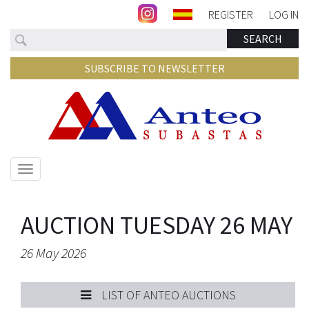
REGISTER
LOG IN
Search
SEARCH
SUBSCRIBE TO NEWSLETTER
Show/hide
navigation
AUCTION TUESDAY 26 MAY
26 May 2026
LIST OF ANTEO AUCTIONS