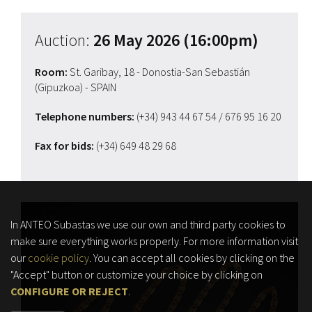
Auction:
26 May 2026 (16:00pm)
Room:
St. Garibay, 18 - Donostia-San Sebastián
(Gipuzkoa) - SPAIN
Telephone numbers:
(+34) 943 44 67 54
/ 676 95 16 20
Fax for bids:
(+34) 649 48 29 68
In ANTEO Subastas we use our own and third party cookies to
make sure everything works properly. For more information visit
our
cookie policy
. You can accept all cookies by clicking on the
"Accept" button or customize your choice by clicking on
CONFIGURE OR REJECT
.