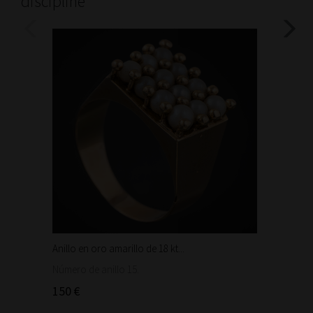
discipline
Anillo en oro amarillo de 18 kt...
Bonita 
1.460
Número de anillo 15.
150 €