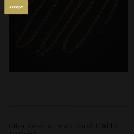
Accept
Other pieces in the auction of
JEWELS