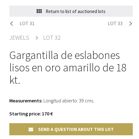
Return to list of auctioned lots
LOT 31
LOT 33
JEWELS
LOT 32
Gargantilla de eslabones
lisos en oro amarillo de 18
kt.
Measurements:
Longitud abierto: 39 cms.
Starting price: 170 €
SEND A QUESTION ABOUT THIS LOT