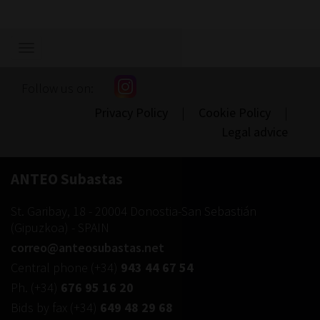
Show/hide
navigation
Follow us on:
Privacy Policy
|
Cookie Policy
|
Legal advice
ANTEO Subastas
St. Garibay, 18
-
20004
Donostia-San Sebastián
(
Gipuzkoa
) -
SPAIN
correo@anteosubastas.net
Central phone
(+34)
943 44 67 54
Ph.
(+34)
676 95 16 20
Bids by fax
(+34)
649 48 29 68