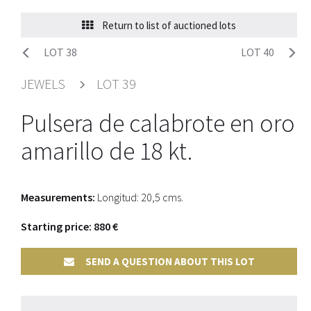
Return to list of auctioned lots
LOT 38
LOT 40
JEWELS
LOT 39
Pulsera de calabrote en oro
amarillo de 18 kt.
Measurements:
Longitud: 20,5 cms.
Starting price: 880 €
SEND A QUESTION ABOUT THIS LOT