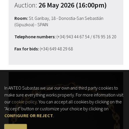
Auction:
26 May 2026 (16:00pm)
Room:
St. Garibay, 18 - Donostia-San Sebastián
(Gipuzkoa) - SPAIN
Telephone numbers:
(+34) 943 44 67 54
/ 676 95 16 20
Fax for bids:
(+34) 649 48 29 68
In ANTEO Subastas we use our own and third party cookies to
make sure everything works properly. For more information visit
our
cookie policy
. You can accept all cookies by clicking on the
"Accept" button or customize your choice by clicking on
CONFIGURE OR REJECT
.