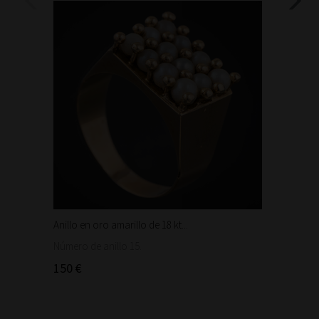
Anillo en oro amarillo de 18 kt...
Bonita 
1.460
Número de anillo 15.
150 €