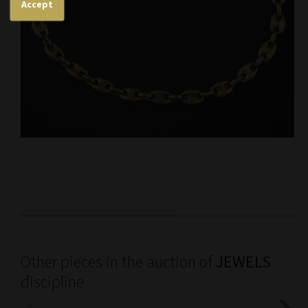
Accept
Other pieces in the auction of
JEWELS
discipline