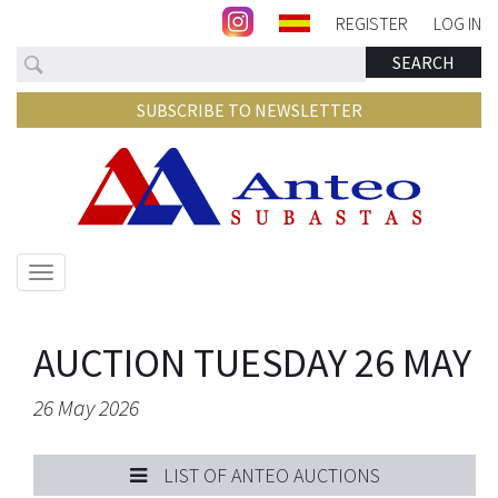
REGISTER
LOG IN
Search
SEARCH
SUBSCRIBE TO NEWSLETTER
Show/hide
navigation
AUCTION TUESDAY 26 MAY
26 May 2026
LIST OF ANTEO AUCTIONS