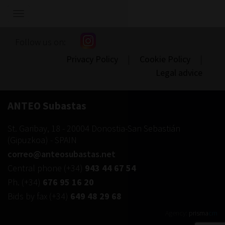
Show/hide
navigation
Follow us on:
Privacy Policy
|
Cookie Policy
|
Legal advice
ANTEO Subastas
St. Garibay, 18
-
20004
Donostia-San Sebastián
(
Gipuzkoa
) -
SPAIN
correo@anteosubastas.net
Central phone
(+34)
943 44 67 54
Ph.
(+34)
676 95 16 20
Bids by fax
(+34)
649 48 29 68
Agency:
prisma
cm