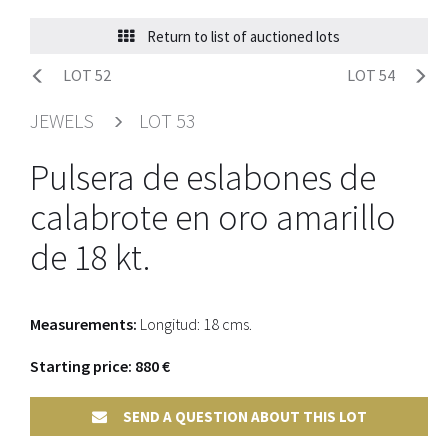
Return to list of auctioned lots
LOT 52
LOT 54
JEWELS
LOT 53
Pulsera de eslabones de
calabrote en oro amarillo
de 18 kt.
Measurements:
Longitud: 18 cms.
Starting price: 880 €
SEND A QUESTION ABOUT THIS LOT