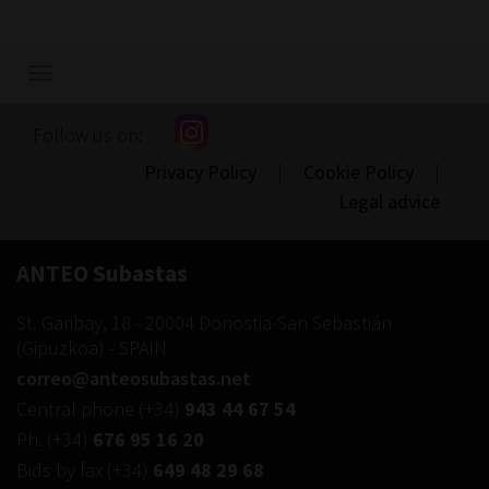
Show/hide
navigation
Follow us on:
Privacy Policy
|
Cookie Policy
|
Legal advice
ANTEO Subastas
St. Garibay, 18
-
20004
Donostia-San Sebastián
(
Gipuzkoa
) -
SPAIN
correo@anteosubastas.net
Central phone
(+34)
943 44 67 54
Ph.
(+34)
676 95 16 20
Bids by fax
(+34)
649 48 29 68