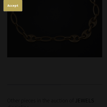
Accept
Other pieces in the auction of
JEWELS