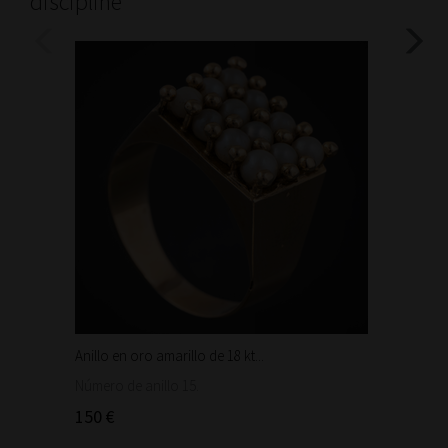
discipline
Anillo en oro amarillo de 18 kt...
Bonita 
1.460
Número de anillo 15.
150 €