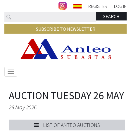
REGISTER
LOG IN
Search
SEARCH
SUBSCRIBE TO NEWSLETTER
Show/hide
navigation
AUCTION TUESDAY 26 MAY
26 May 2026
LIST OF ANTEO AUCTIONS