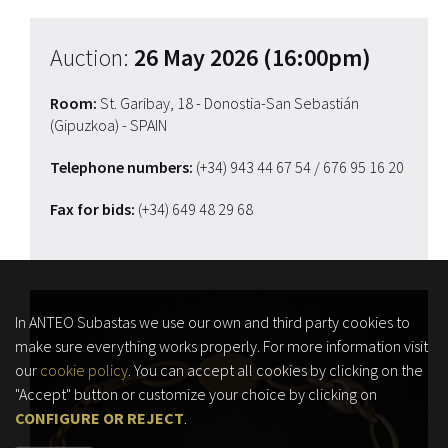
Auction:
26 May 2026 (16:00pm)
Room:
St. Garibay, 18 - Donostia-San Sebastián
(Gipuzkoa) - SPAIN
Telephone numbers:
(+34) 943 44 67 54
/ 676 95 16 20
Fax for bids:
(+34) 649 48 29 68
In ANTEO Subastas we use our own and third party cookies to
make sure everything works properly. For more information visit
our
cookie policy
. You can accept all cookies by clicking on the
"Accept" button or customize your choice by clicking on
CONFIGURE OR REJECT
.