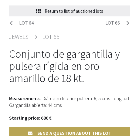
Return to list of auctioned lots
LOT 64
LOT 66
JEWELS
LOT 65
Conjunto de gargantilla y
pulsera rígida en oro
amarillo de 18 kt.
Measurements:
Diámetro Interior pulsera: 6, 5 cms. Longitud
Gargantilla abierta: 44 cms.
Starting price: 680 €
SEND A QUESTION ABOUT THIS LOT