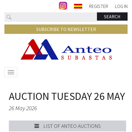
REGISTER
LOG IN
Search
SEARCH
SUBSCRIBE TO NEWSLETTER
Show/hide
navigation
AUCTION TUESDAY 26 MAY
26 May 2026
LIST OF ANTEO AUCTIONS