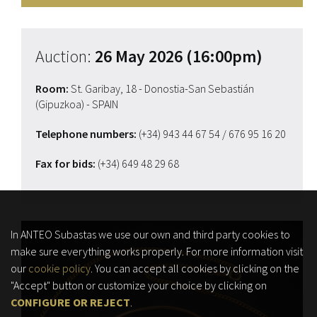
Auction:
26 May 2026 (16:00pm)
Room:
St. Garibay, 18 - Donostia-San Sebastián
(Gipuzkoa) - SPAIN
Telephone numbers:
(+34) 943 44 67 54
/ 676 95 16 20
Fax for bids:
(+34) 649 48 29 68
In ANTEO Subastas we use our own and third party cookies to
make sure everything works properly. For more information visit
our
cookie policy
. You can accept all cookies by clicking on the
"Accept" button or customize your choice by clicking on
CONFIGURE OR REJECT
.