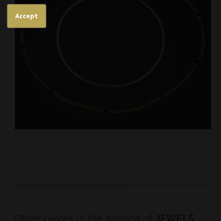
Accept
Other pieces in the auction of
JEWELS