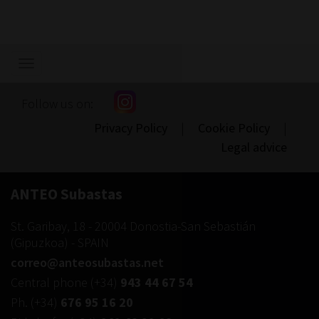
Show/hide
navigation
Follow us on:
Privacy Policy
|
Cookie Policy
|
Legal advice
ANTEO Subastas
St. Garibay, 18
-
20004
Donostia-San Sebastián
(
Gipuzkoa
) -
SPAIN
correo@anteosubastas.net
Central phone
(+34)
943 44 67 54
Ph.
(+34)
676 95 16 20