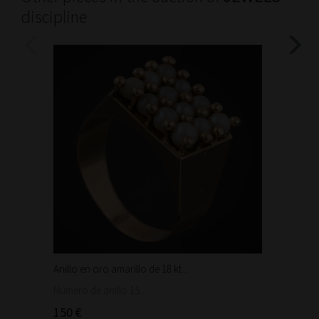
discipline
Anillo en oro amarillo de 18 kt...
Bonita 
1.460
Número de anillo 15.
150 €