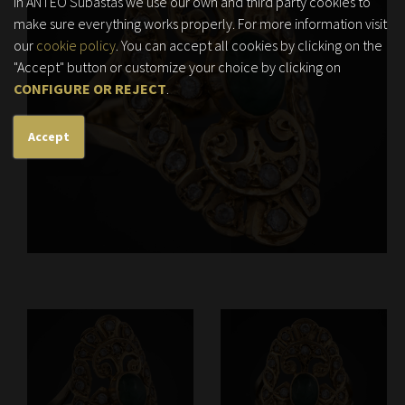
In ANTEO Subastas we use our own and third party cookies to
make sure everything works properly. For more information visit
our
cookie policy
. You can accept all cookies by clicking on the
"Accept" button or customize your choice by clicking on
CONFIGURE OR REJECT
.
Accept