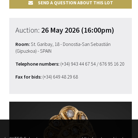
SEND A QUESTION ABOUT THIS LOT
Auction:
26 May 2026 (16:00pm)
Room:
St. Garibay, 18 - Donostia-San Sebastián
(Gipuzkoa) - SPAIN
Telephone numbers:
(+34) 943 44 67 54
/ 676 95 16 20
Fax for bids:
(+34) 649 48 29 68