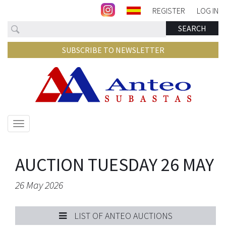
REGISTER
LOG IN
Search
SEARCH
SUBSCRIBE TO NEWSLETTER
Show/hide
navigation
AUCTION TUESDAY 26 MAY
26 May 2026
LIST OF ANTEO AUCTIONS