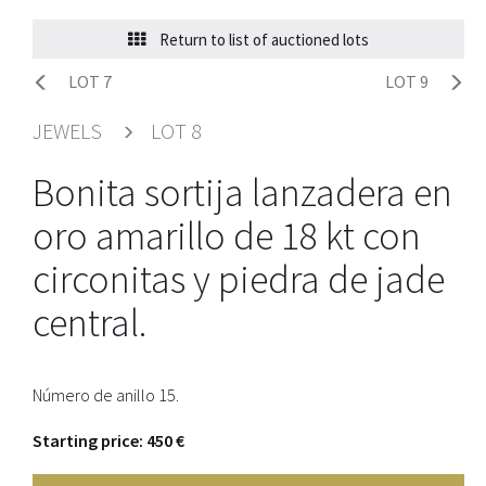
Return to list of auctioned lots
LOT 7
LOT 9
JEWELS
LOT 8
Bonita sortija lanzadera en
oro amarillo de 18 kt con
circonitas y piedra de jade
central.
Número de anillo 15.
Starting price: 450 €