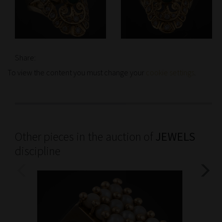
Share:
To view the content you must change your
cookie settings
.
Other pieces in the auction of
JEWELS
discipline