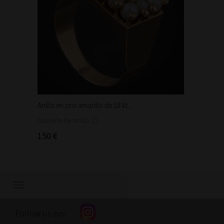
Anillo en oro amarillo de 18 kt...
Anillo 
Número de anillo 15.
Número 
150 €
220 €
Show/hide
navigation
Follow us on: