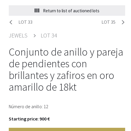
Return to list of auctioned lots
LOT 33
LOT 35
JEWELS
LOT 34
Conjunto de anillo y pareja
de pendientes con
brillantes y zafiros en oro
amarillo de 18kt
Número de anillo: 12
Starting price: 900 €