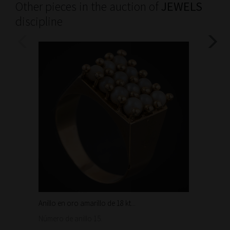
Other pieces in the auction of
JEWELS
discipline
Anillo en oro amarillo de 18 kt...
Bonita 
1.460
Número de anillo 15.