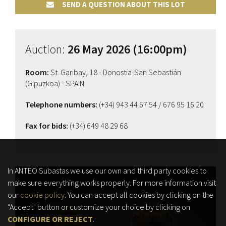
SEND A QUESTION ABOUT THIS LOT
Auction:
26 May 2026 (16:00pm)
Room:
St. Garibay, 18 - Donostia-San Sebastián
(Gipuzkoa) - SPAIN
Telephone numbers:
(+34) 943 44 67 54
/ 676 95 16 20
Fax for bids:
(+34) 649 48 29 68
In ANTEO Subastas we use our own and third party cookies to
make sure everything works properly. For more information visit
our
cookie policy
. You can accept all cookies by clicking on the
"Accept" button or customize your choice by clicking on
CONFIGURE OR REJECT
.