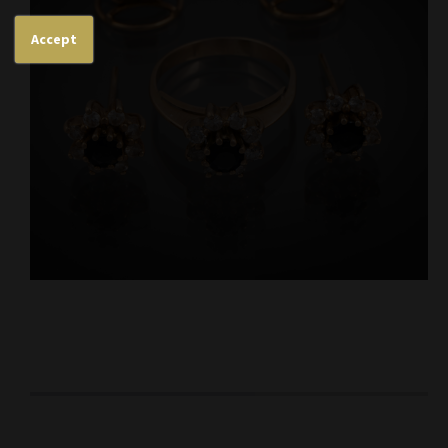
Accept