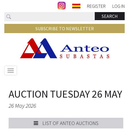
REGISTER
LOG IN
Search
SEARCH
SUBSCRIBE TO NEWSLETTER
Show/hide
navigation
AUCTION TUESDAY 26 MAY
26 May 2026
LIST OF ANTEO AUCTIONS