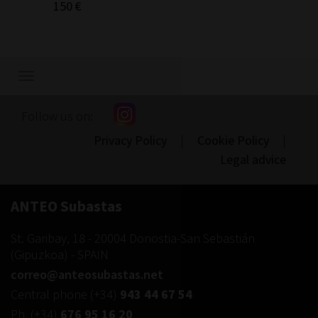
150 €
Show/hide
navigation
Follow us on:
Privacy Policy
|
Cookie Policy
|
Legal advice
ANTEO Subastas
St. Garibay, 18
-
20004
Donostia-San Sebastián
(
Gipuzkoa
) -
SPAIN
correo@anteosubastas.net
Central phone
(+34)
943 44 67 54
Ph.
(+34)
676 95 16 20